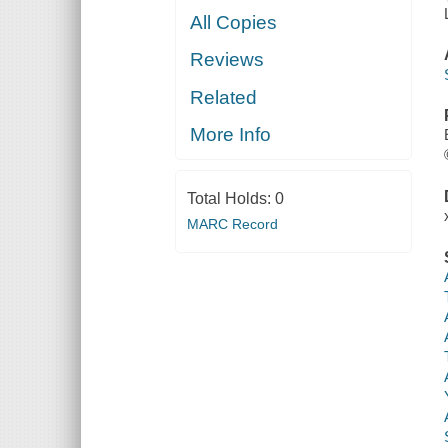
All Copies
Reviews
Related
More Info
Total Holds:
0
MARC Record