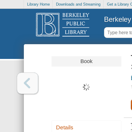
Library Home
Downloads and Streaming
Get a Library 
Berkeley 
Book
Details