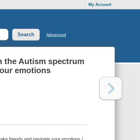
My Account
Advanced
on the Autism spectrum
your emotions
make friends and navigate your emotions /