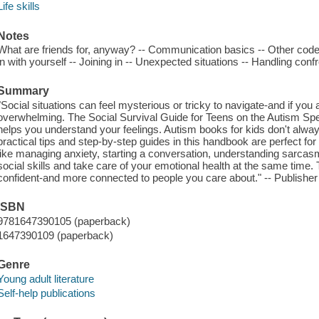
Life skills
Notes
What are friends for, anyway? -- Communication basics -- Other code
in with yourself -- Joining in -- Unexpected situations -- Handling conf
Summary
"Social situations can feel mysterious or tricky to navigate-and if you
overwhelming. The Social Survival Guide for Teens on the Autism Spe
helps you understand your feelings. Autism books for kids don't alwa
practical tips and step-by-step guides in this handbook are perfect fo
like managing anxiety, starting a conversation, understanding sarcasm,
social skills and take care of your emotional health at the same time.
confident-and more connected to people you care about." -- Publisher
ISBN
9781647390105 (paperback)
1647390109 (paperback)
Genre
Young adult literature
Self-help publications