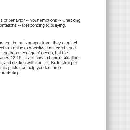
s of behavior -- Your emotions -- Checking
rontations -- Responding to bullying.
 are on the autism spectrum, they can feel
ctrum unlocks socialization secrets and
ys address teenagers' needs, but the
r ages 12-16. Learn how to handle situations
 and dealing with conflict. Build stronger
 This guide can help you feel more
 marketing.