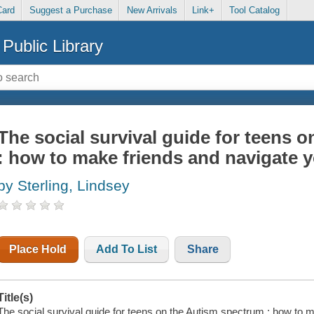
Card
Suggest a Purchase
New Arrivals
Link+
Tool Catalog
Public Library
The social survival guide for teens 
: how to make friends and navigate 
by Sterling, Lindsey
Place Hold
Add To List
Share
Title(s)
The social survival guide for teens on the Autism spectrum : how to 