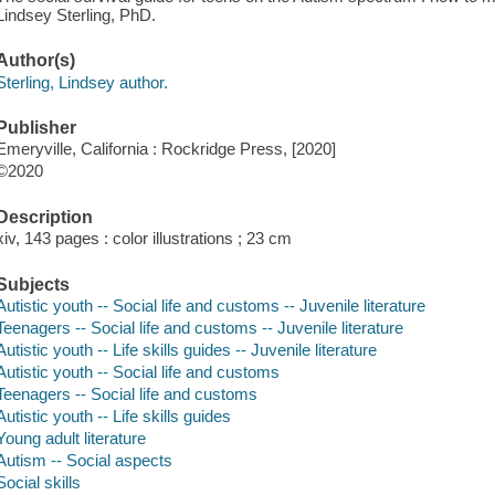
Lindsey Sterling, PhD.
Author(s)
Sterling, Lindsey author.
Publisher
Emeryville, California : Rockridge Press, [2020]
©2020
Description
xiv, 143 pages : color illustrations ; 23 cm
Subjects
Autistic youth -- Social life and customs -- Juvenile literature
Teenagers -- Social life and customs -- Juvenile literature
Autistic youth -- Life skills guides -- Juvenile literature
Autistic youth -- Social life and customs
Teenagers -- Social life and customs
Autistic youth -- Life skills guides
Young adult literature
Autism -- Social aspects
Social skills