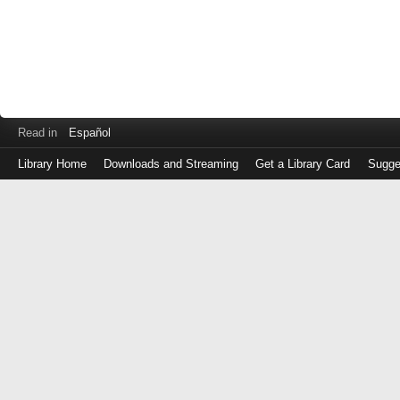
Read in
Español
Library Home
Downloads and Streaming
Get a Library Card
Sugge
Log
in
with
either
your
Library
Card
Number
or
EZ
Login
Library