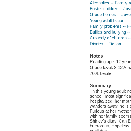
Alcoholics -- Family re
Foster children -- Juve
Group homes -- Juveni
Young adult fiction
Family problems -- Fi
Bullies and bullying --
Custody of children --
Diaries -- Fiction
Notes
Reading age: 12 yea
Grade level: 8-12 A
760L Lexile
Summary
"In this young adult n
school, most signifi
hospitalized, her moth
wanders away, he is se
Furious at her mother
with her family seems 
Shirley's diary. Can 
humorous, Hopeless in
publisher.