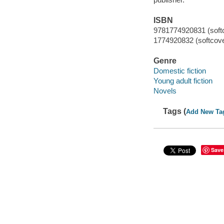
ISBN
9781774920831 (soft
1774920832 (softcove
Genre
Domestic fiction
Young adult fiction
Novels
Tags (
Add New Ta
Save