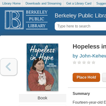
Library Home
Downloads and Streaming
Get a Library Card
Sugges
Berkeley Public Libr
Hopeless i
by John-Kehe
Place Hold
Summary
Book
Fourteen-year-old Ev