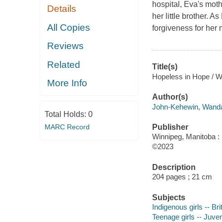
hospital, Eva's mot
Details
her little brother. A
All Copies
forgiveness for her 
Reviews
Related
Title(s)
Hopeless in Hope / 
More Info
Author(s)
John-Kehewin, Wanda,
Total Holds:
0
MARC Record
Publisher
Winnipeg, Manitoba : 
©2023
Description
204 pages ; 21 cm
Subjects
Indigenous girls -- Bri
Teenage girls -- Juveni