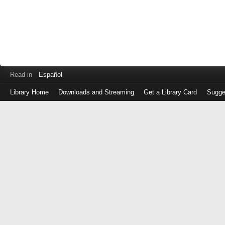
Read in
Español
Library Home
Downloads and Streaming
Get a Library Card
Sugge
Log
in
with
either
your
Library
Card
Number
or
EZ
Login
Library