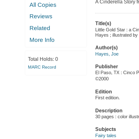
A Cinderella Story 
All Copies
Reviews
Title(s)
Related
Little Gold Star : a C
Hayes ; illustrated b
More Info
Author(s)
Hayes, Joe
Total Holds:
0
Publisher
MARC Record
El Paso, TX : Cinco 
©2000
Edition
First edition.
Description
30 pages : color illus
Subjects
Fairy tales