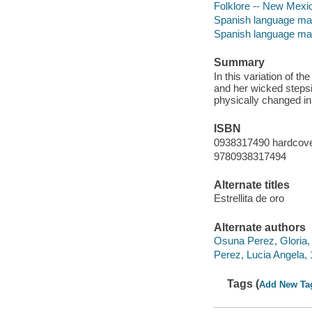
Folklore -- New Mexi
Spanish language mate
Spanish language mat
Summary
In this variation of t
and her wicked stepsi
physically changed in 
ISBN
0938317490 hardcov
9780938317494
Alternate titles
Estrellita de oro
Alternate authors
Osuna Perez, Gloria, 1
Perez, Lucia Angela, 1
Tags (
Add New Ta