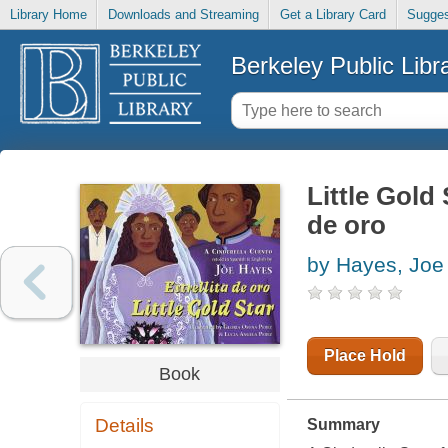
Library Home
Downloads and Streaming
Get a Library Card
Sugges
Berkeley Public Libr
Little Gold 
de oro
by Hayes, Joe
Place Hold
Book
Details
Summary