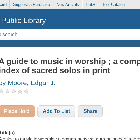
Card
Suggest a Purchase
New Arrivals
Link+
Tool Catalog
Public Library
A guide to music in worship ; a com
index of sacred solos in print
by Moore, Edgar J.
Place Hold
Add To List
Share
Title(s)
A guide to music in worship ; a comprehensive, current index of sacred