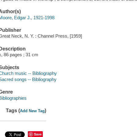
Author(s)
Moore, Edgar J., 1921-1998
Publisher
Great Neck, N. Y. : Channel Press, [1959]
Description
x, 86 pages ; 31 cm
Subjects
Church music -- Bibliography
Sacred songs -- Bibliography
Genre
Bibliographies
Tags (
)
Add New Tag
Save