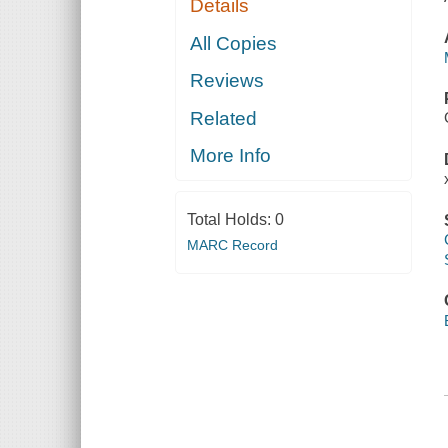
Details
All Copies
Reviews
Related
More Info
Total Holds:
0
MARC Record