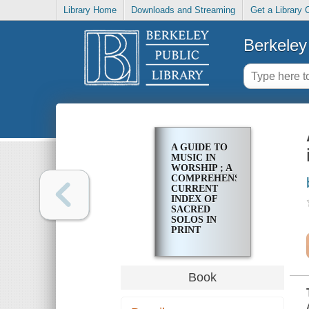
Library Home
Downloads and Streaming
Get a Library 
Berkeley 
A GUIDE TO
MUSIC IN
WORSHIP ; A
COMPREHENSIVE,
CURRENT
INDEX OF
SACRED
SOLOS IN
PRINT
Book