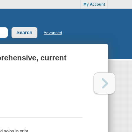
My Account
Advanced
prehensive, current
 solos in print.