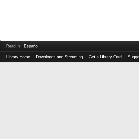
Read in
Español
Library Home
Downloads and Streaming
Get a Library Card
Sugge
Log
in
with
either
your
Library
Card
Number
or
EZ
Login
Library