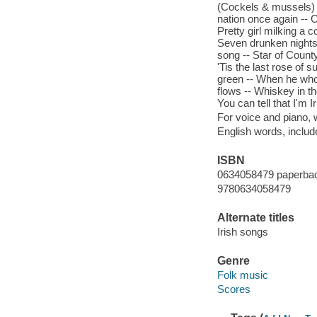
(Cockels & mussels) 
nation once again -- O
Pretty girl milking a 
Seven drunken nights 
song -- Star of Coun
'Tis the last rose of s
green -- When he who
flows -- Whiskey in th
You can tell that I'm I
For voice and piano,
English words, inclu
ISBN
0634058479 paperba
9780634058479
Alternate titles
Irish songs
Genre
Folk music
Scores