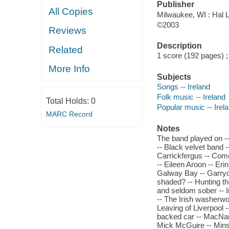
Publisher
All Copies
Milwaukee, WI : Hal L
©2003
Reviews
Description
Related
1 score (192 pages) 
More Info
Subjects
Songs -- Ireland
Folk music -- Ireland
Total Holds:
0
Popular music -- Irel
MARC Record
Notes
The band played on -
-- Black velvet band 
Carrickfergus -- Come
-- Eileen Aroon -- Eri
Galway Bay -- Garryow
shaded? -- Hunting the
and seldom sober -- I
-- The Irish washerwom
Leaving of Liverpool -
backed car -- MacNam
Mick McGuire -- Mins