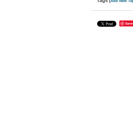
Tags (
Add New Ta
Save