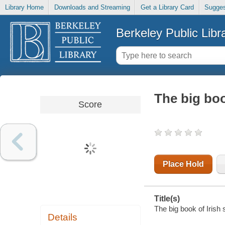
Library Home
Downloads and Streaming
Get a Library Card
Sugges
Berkeley Public Libr
The big boo
Score
Place Hold
Title(s)
The big book of Irish
Details