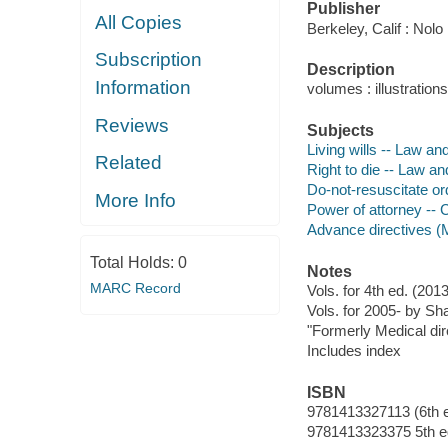
Publisher
All Copies
Berkeley, Calif : Nolo
Subscription
Description
Information
volumes : illustratio
Reviews
Subjects
Living wills -- Law and
Related
Right to die -- Law an
Do-not-resuscitate ord
More Info
Power of attorney -- C
Advance directives (M
Total Holds:
0
Notes
MARC Record
Vols. for 4th ed. (2
Vols. for 2005- by Sha
"Formerly Medical dire
Includes index
ISBN
9781413327113 (6th e
9781413323375 5th ed