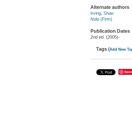
Alternate authors
Irving, Shae
Nolo (Firm)
Publication Dates
2nd ed. (2005)-
Tags (
Add New Ta
Save