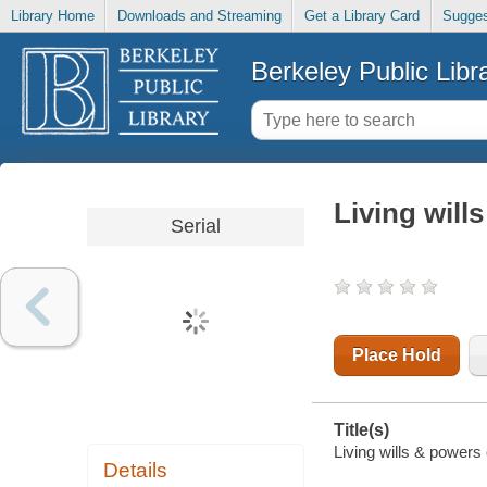
Library Home
Downloads and Streaming
Get a Library Card
Sugges
Berkeley Public Libr
Living will
Serial
Place Hold
Title(s)
Living wills & powers o
Details