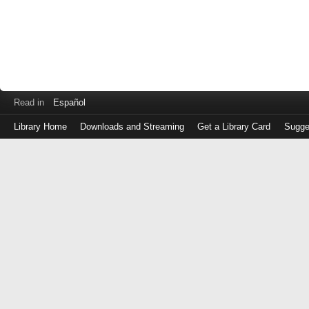
Read in
Español
Library Home
Downloads and Streaming
Get a Library Card
Sugge
Log
in
with
either
your
Library
Card
Number
or
EZ
Login
Library