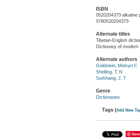
ISBN
0520204379 alkaline 
9780520204379
Alternate titles
Tibetan-English dicti
Dictionary of modern 
Alternate authors
Goldstein, Melvyn C
Shelling, T. N
Surkhang, J. T
Genre
Dictionaries
Tags (
Add New Ta
Save