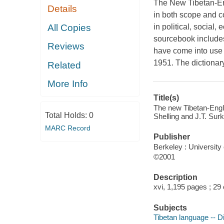
The New Tibetan-En
Details
in both scope and 
All Copies
in political, social,
sourcebook includes
Reviews
have come into use 
1951. The dictionary 
Related
More Info
Title(s)
The new Tibetan-Engli
Total Holds:
0
Shelling and J.T. Surk
MARC Record
Publisher
Berkeley : University 
©2001
Description
xvi, 1,195 pages ; 29
Subjects
Tibetan language -- Di