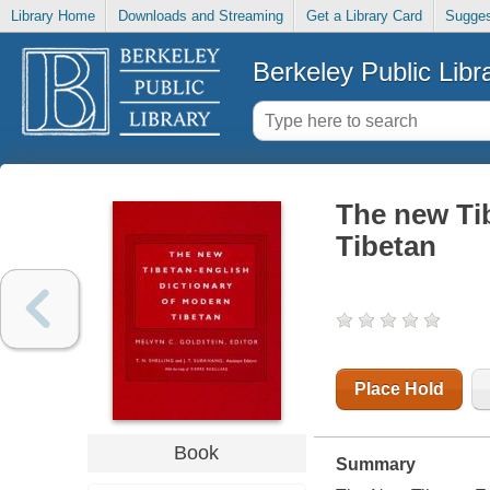
Library Home
Downloads and Streaming
Get a Library Card
Sugges
Berkeley Public Libr
The new Ti
Tibetan
Place Hold
Book
Summary