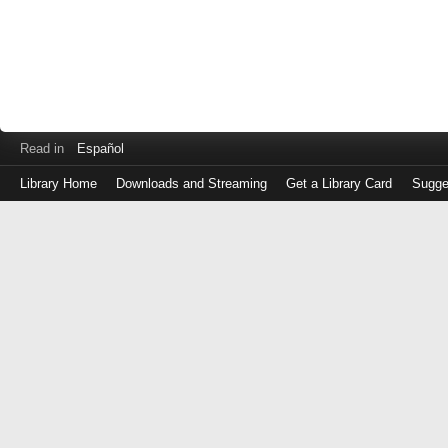
Read in
Español
Library Home
Downloads and Streaming
Get a Library Card
Sugge
Log
in
with
either
your
Library
Card
Number
or
EZ
Login
Library