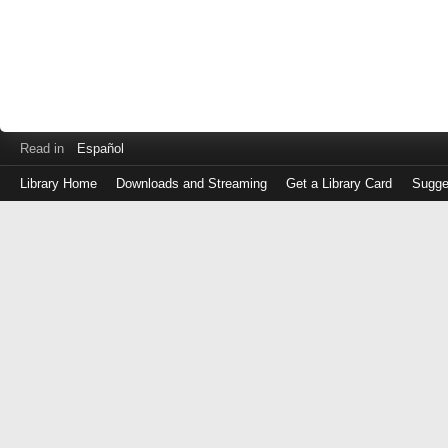
Read in
Español
Library Home
Downloads and Streaming
Get a Library Card
Sugge
Log
in
with
either
your
Library
Card
Number
or
EZ
Login
Library