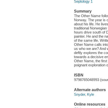
Septology 1
Summary
The Other Name follow
Norway. The year is c
about his life. He liv
traditional Norwegian 
hours drive south of D
painter. He and the n
of the same life. Writ
Other Name calls into
us who we are? And w
deftly explores the c
towards a decisive en
Other Name, the first
poignant exploration 
ISBN
9798765048993 (soun
Alternate authors
Snyder, Kyle
Online resources