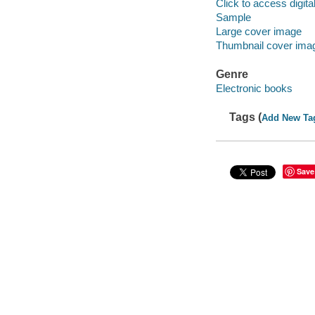
Click to access digital 
Sample
Large cover image
Thumbnail cover ima
Genre
Electronic books
Tags (
Add New Ta
Save