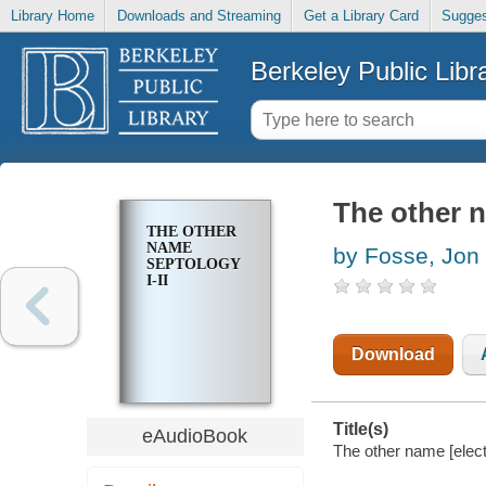
Library Home
Downloads and Streaming
Get a Library Card
Sugges
Berkeley Public Libr
The other n
THE OTHER
NAME
by Fosse, Jon
SEPTOLOGY
I-II
Download
Title(s)
eAudioBook
The other name [electr