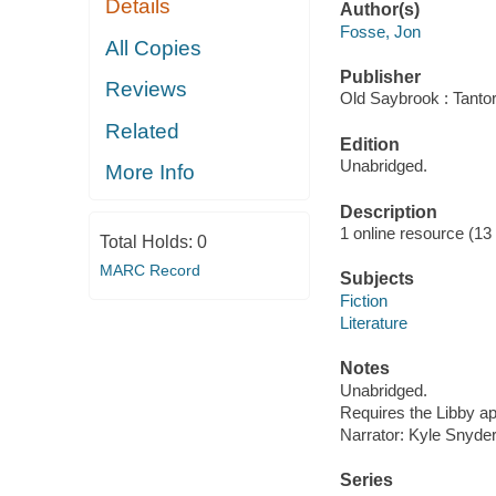
Details
Author(s)
Fosse, Jon
All Copies
Publisher
Reviews
Old Saybrook : Tantor
Related
Edition
Unabridged.
More Info
Description
1 online resource (13 a
Total Holds:
0
MARC Record
Subjects
Fiction
Literature
Notes
Unabridged.
Requires the Libby a
Narrator: Kyle Snyder
Series