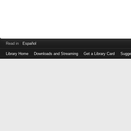
Read in
Español
Library Home
Downloads and Streaming
Get a Library Card
Sugge
Log
in
with
either
your
Library
Card
Number
or
EZ
Login
Library