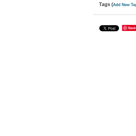
Tags (
Add New Ta
Save