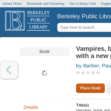
Library Home
Downloads and Streaming
Get a Library Card
Sugges
Berkeley Public Libr
Vampires, bu
Book
with a new 
by Barber, Pau
Place Hold
Title(s)
Details
Vampires, burial, and 