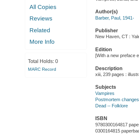
All Copies
Author(s)
Barber, Paul, 1941-
Reviews
Related
Publisher
New Haven, CT : Yale
More Info
Edition
[With a new preface ed
Total Holds:
0
Description
MARC Record
xiii, 239 pages : illus
Subjects
Vampires
Postmortem changes -
Dead -- Folklore
ISBN
9780300164817 pape
0300164815 paperba