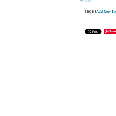
Fiction
Tags (
Add New Ta
Save