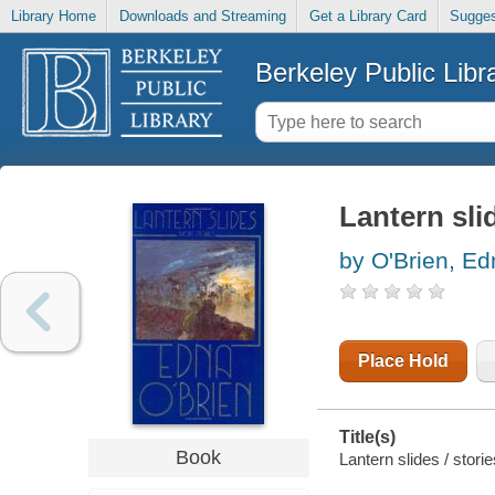
Library Home
Downloads and Streaming
Get a Library Card
Sugges
Berkeley Public Libr
Lantern sli
by O'Brien, Ed
Place Hold
Title(s)
Book
Lantern slides / stori