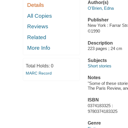
Author(s)
Details
O'Brien, Edna
All Copies
Publisher
New York : Farrar Str
Reviews
©1990
Related
Description
More Info
223 pages ; 24 cm
Subjects
Total Holds:
0
Short stories
MARC Record
Notes
"Some of these storie
The Paris Review, an
ISBN
0374183325 :
9780374183325
Genre