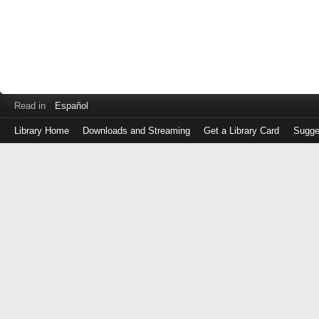
Read in
Español
Library Home
Downloads and Streaming
Get a Library Card
Sugge
Log
in
with
either
your
Library
Card
Number
or
EZ
Login
Library