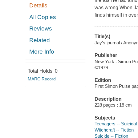
friends.He had amb
Details
was wrong.When Jay f
finds himself in ove
All Copies
Reviews
Title(s)
Related
Jay's journal / Anony
More Info
Publisher
New York : Simon Pul
©1979
Total Holds:
0
MARC Record
Edition
First Simon Pulse pap
Description
228 pages ; 18 cm
Subjects
Teenagers -- Suicidal 
Witchcraft -- Fiction
Suicide -- Fiction