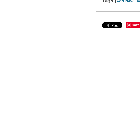
Tags (
Add New Ta
Save