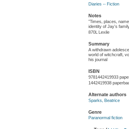
Diaries -- Fiction
Notes
"Times, places, name
identity of Jay's fam
870L Lexile
Summary
A withdrawn adolescent
world of witchcraft, 
his journal
ISBN
9781442419933 pape
1442419938 paperba
Alternate authors
Sparks, Beatrice
Genre
Paranormal fiction