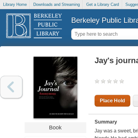
Library Home
Downloads and Streaming
Get a Library Card
Sugges
Berkeley Public Libr
Jay's journ
Place Hold
Summary
Book
Jay was a sweet, br