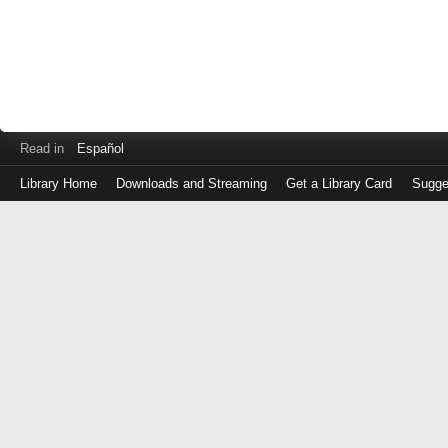
Read in
Español
Library Home
Downloads and Streaming
Get a Library Card
Sugge
Log
in
with
either
your
Library
Card
Number
or
EZ
Login
Library