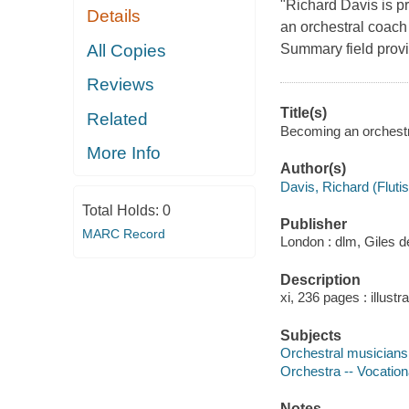
"Richard Davis is p
Details
an orchestral coach
All Copies
Summary field provi
Reviews
Title(s)
Related
Becoming an orchestra
More Info
Author(s)
Davis, Richard (Flutis
Total Holds:
0
Publisher
MARC Record
London : dlm, Giles d
Description
xi, 236 pages : illust
Subjects
Orchestral musicians 
Orchestra -- Vocationa
Notes