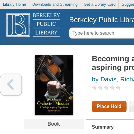
Library Home
Downloads and Streaming
Get a Library Card
Sugges
Berkeley Public Libr
Becoming an
aspiring pr
by Davis, Rich
Place Hold
Book
Summary