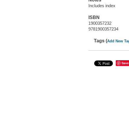
Includes index
ISBN
1900357232
9781900357234
Tags (
Add New Ta
Save