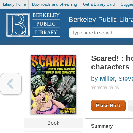
Library Home
Downloads and Streaming
Get a Library Card
Sugges
Berkeley Public Libr
Scared! : h
characters
by Miller, Stev
Place Hold
Book
Summary