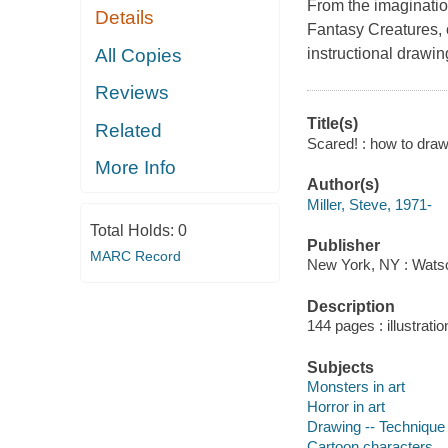
From the imaginati
Details
Fantasy Creatures, 
All Copies
instructional drawin
Reviews
Title(s)
Related
Scared! : how to draw
More Info
Author(s)
Miller, Steve, 1971-
Total Holds:
0
Publisher
MARC Record
New York, NY : Watson
Description
144 pages : illustrati
Subjects
Monsters in art
Horror in art
Drawing -- Technique
Cartoon characters