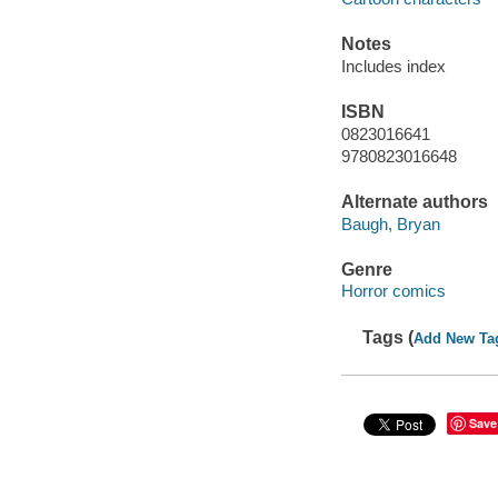
Notes
Includes index
ISBN
0823016641
9780823016648
Alternate authors
Baugh, Bryan
Genre
Horror comics
Tags (
Add New Ta
Save