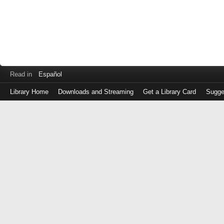
Read in
Español
Library Home
Downloads and Streaming
Get a Library Card
Sugge
Log
in
with
either
your
Library
Card
Number
or
EZ
Login
Library