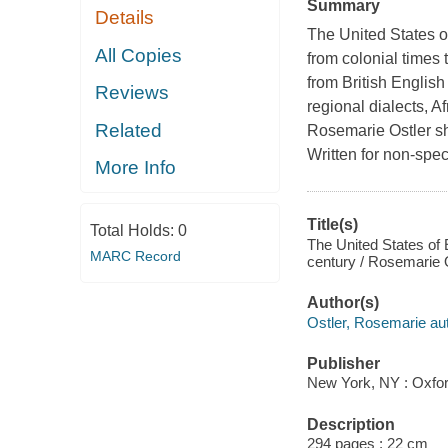
Summary
Details
The United States o
All Copies
from colonial times 
from British English
Reviews
regional dialects, A
Related
Rosemarie Ostler sh
Written for non-speci
More Info
Title(s)
Total Holds:
0
The United States of E
MARC Record
century / Rosemarie O
Author(s)
Ostler, Rosemarie aut
Publisher
New York, NY : Oxfor
Description
294 pages ; 22 cm