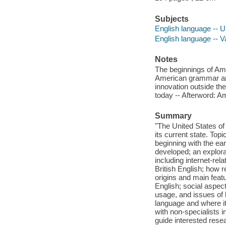
Subjects
English language -- Un
English language -- Va
Notes
The beginnings of Amer
American grammar and
innovation outside th
today -- Afterword: A
Summary
"The United States of 
its current state. Top
beginning with the ear
developed; an explora
including internet-re
British English; how r
origins and main feat
English; social aspec
usage, and issues of 
language and where it
with non-specialists i
guide interested rese