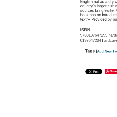
English not as a dry co
country's larger cultu
sources bring earlier
book has an introducti
text"-- Provided by pu
ISBN
9780197647295 hard
0197647294 hardcov
Tags (
Add New Ta
Save