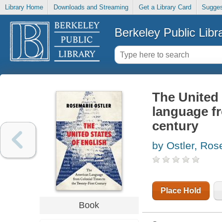
Library Home
Downloads and Streaming
Get a Library Card
Sugges
Berkeley Public Libr
The United 
language fr
century
by Ostler, Ros
Place Hold
Book