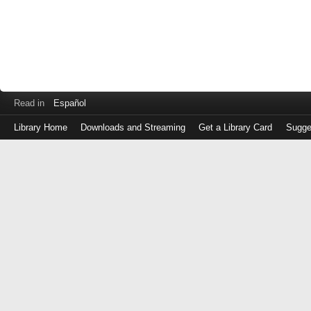
Read in
Español
Library Home
Downloads and Streaming
Get a Library Card
Sugge
Log
in
with
either
your
Library
Card
Number
or
EZ
Login
Library