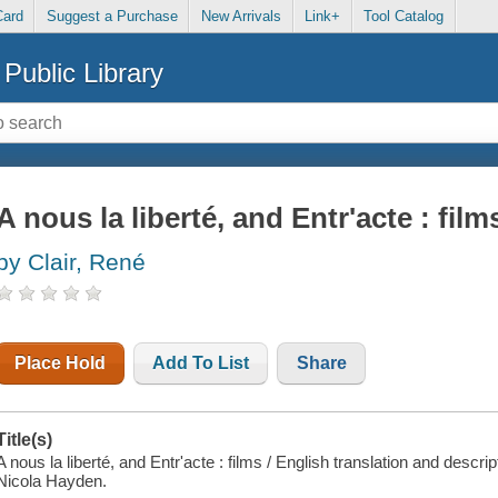
Card
Suggest a Purchase
New Arrivals
Link+
Tool Catalog
Public Library
A nous la liberté, and Entr'acte : film
by Clair, René
Place Hold
Add To List
Share
Title(s)
A nous la liberté, and Entr'acte : films / English translation and descr
Nicola Hayden.