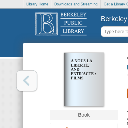
Library Home
Downloads and Streaming
Get a Library 
Berkeley 
A NOUS LA
LIBERTÉ,
AND
ENTR'ACTE :
FILMS
Book