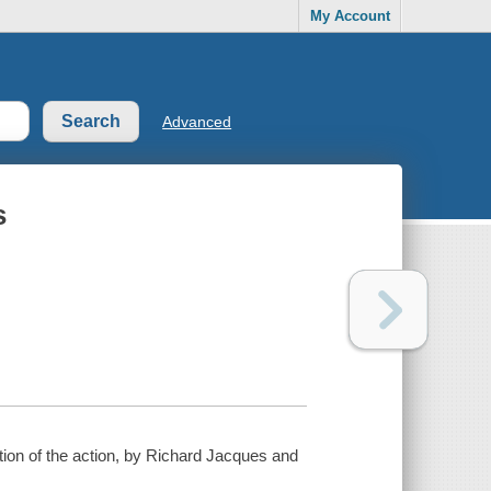
My Account
Advanced
s
iption of the action, by Richard Jacques and