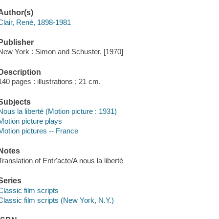
Author(s)
Clair, René, 1898-1981
Publisher
New York : Simon and Schuster, [1970]
Description
140 pages : illustrations ; 21 cm.
Subjects
Nous la liberté (Motion picture : 1931)
Motion picture plays
Motion pictures -- France
Notes
Translation of Entr'acte/A nous la liberté
Series
Classic film scripts
Classic film scripts (New York, N.Y.)