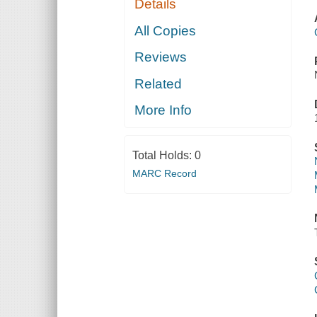
Details
All Copies
Reviews
Related
More Info
Total Holds:
0
MARC Record