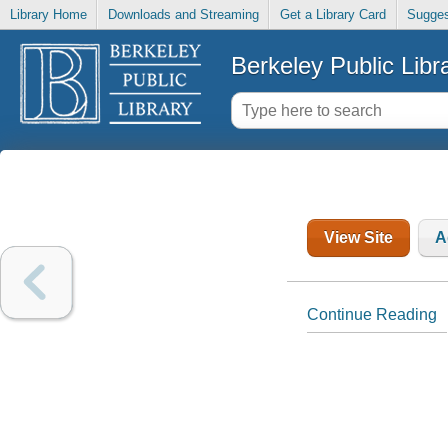
Library Home
Downloads and Streaming
Get a Library Card
Sugges
Berkeley Public Libr
View Site
A
Continue Reading