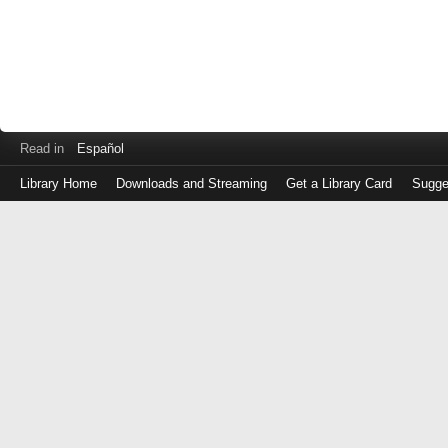
Read in
Español
Library Home
Downloads and Streaming
Get a Library Card
Sugge
Log
in
with
either
your
Library
Card
Number
or
EZ
Login
Library