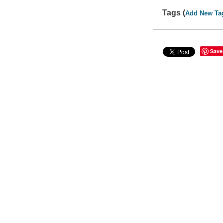
Tags (
Add New Ta
Save