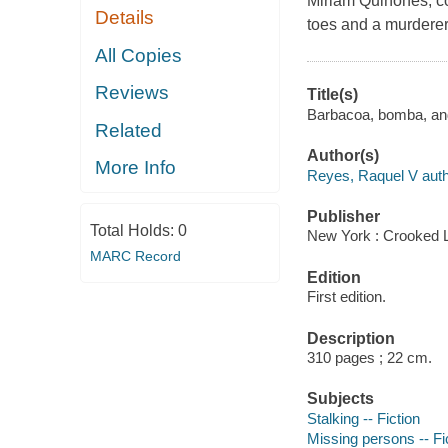
Miriam Quiñones, c
Details
toes and a murderer
All Copies
Reviews
Title(s)
Barbacoa, bomba, and
Related
Author(s)
More Info
Reyes, Raquel V auth
Publisher
Total Holds:
0
New York : Crooked 
MARC Record
Edition
First edition.
Description
310 pages ; 22 cm.
Subjects
Stalking -- Fiction
Missing persons -- Fi