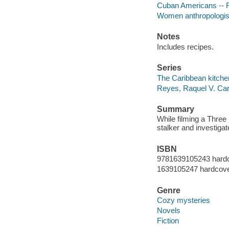
Cuban Americans -- F
Women anthropologist
Notes
Includes recipes.
Series
The Caribbean kitche
Reyes, Raquel V. Car
Summary
While filming a Three
stalker and investiga
ISBN
9781639105243 hard
1639105247 hardcov
Genre
Cozy mysteries
Novels
Fiction