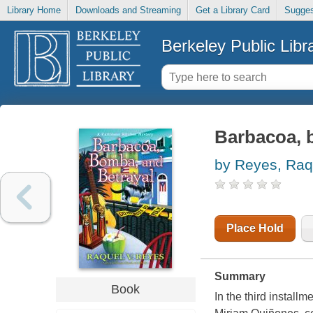
Library Home
Downloads and Streaming
Get a Library Card
Sugges
Berkeley Public Libr
Barbacoa, 
by Reyes, Raq
Place Hold
Summary
Book
In the third install