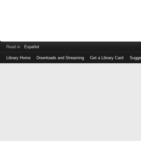
Read in
Español
Library Home
Downloads and Streaming
Get a Library Card
Sugge
Log
in
with
either
your
Library
Card
Number
or
EZ
Login
Library