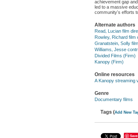
achievement gap and s
led to a massive educa
community's efforts t
Alternate authors
Read, Lucian film dire
Rowley, Richard film d
Granatstein, Solly film
Williams, Jesse contri
Divided Films (Firm)
Kanopy (Firm)
Online resources
A Kanopy streaming 
Genre
Documentary films
Tags (
Add New Ta
Save