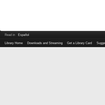
Read in
Español
Library Home
Downloads and Streaming
Get a Library Card
Sugge
Log
in
with
either
your
Library
Card
Number
or
EZ
Login
Library