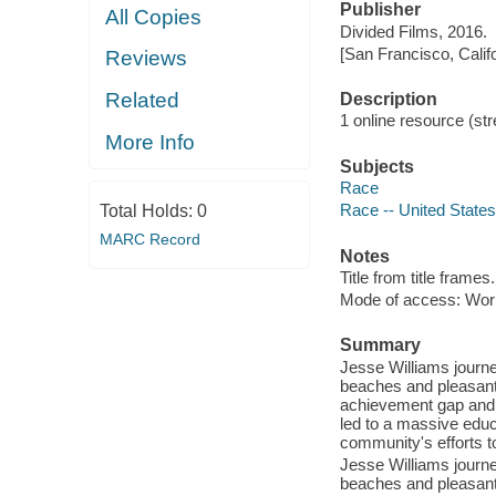
Publisher
All Copies
Divided Films, 2016.
[San Francisco, Calif
Reviews
Related
Description
1 online resource (stre
More Info
Subjects
Race
Race -- United States
Total Holds:
0
MARC Record
Notes
Title from title frames.
Mode of access: Wor
Summary
Jesse Williams journe
beaches and pleasant 
achievement gap and s
led to a massive educa
community's efforts t
Jesse Williams journe
beaches and pleasant 