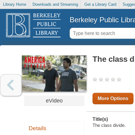
Library Home
Downloads and Streaming
Get a Library Card
Sugges
Berkeley Public Libr
The class d
More Options
eVideo
Title(s)
The class divide.
Details