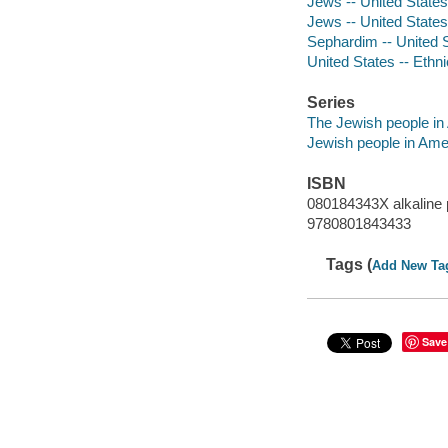
Jews -- United States 
Jews -- United States 
Sephardim -- United S
United States -- Ethni
Series
The Jewish people in 
Jewish people in Ame
ISBN
080184343X alkaline 
9780801843433
Tags (
Add New Ta
Save