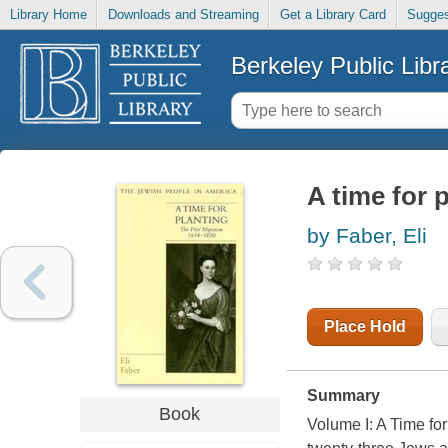
Library Home
Downloads and Streaming
Get a Library Card
Sugges
Berkeley Public Libr
A time for p
by Faber, Eli
Place Hold
Summary
Book
Volume I: A Time for