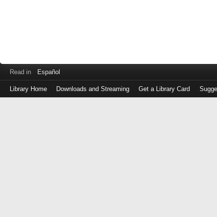
Read in
Español
Library Home
Downloads and Streaming
Get a Library Card
Sugge
Log
in
with
either
your
Library
Card
Number
or
EZ
Login
Library