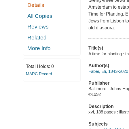
twenty-three Jews a
Details
Amsterdam to establ
Time for Planting, E
All Copies
Jews from Lisbon to
Reviews
old diaspora.
Related
More Info
Title(s)
A time for planting : t
Author(s)
Total Holds:
0
Faber, Eli, 1943-2020
MARC Record
Publisher
Baltimore : Johns Hop
©1992
Description
xvi, 188 pages : illust
Subjects