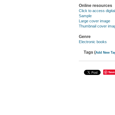
Online resources
Click to access digital 
Sample
Large cover image
Thumbnail cover ima
Genre
Electronic books
Tags (
Add New Ta
Save