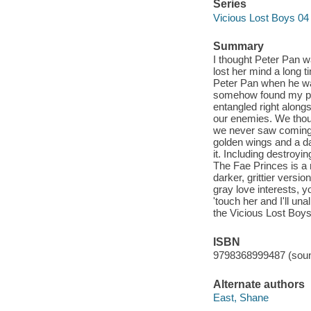
Series
Vicious Lost Boys 04
Summary
I thought Peter Pan 
lost her mind a long
Peter Pan when he wa
somehow found my pla
entangled right along
our enemies. We thoug
we never saw coming. 
golden wings and a da
it. Including destroy
The Fae Princes is a 
darker, grittier versi
gray love interests, y
'touch her and I'll una
the Vicious Lost Boys
ISBN
9798368999487 (soun
Alternate authors
East, Shane