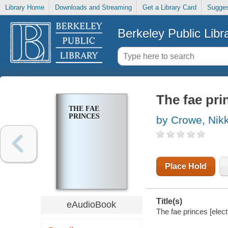
Library Home
Downloads and Streaming
Get a Library Card
Sugges
Berkeley Public Libr
The fae pri
THE FAE
PRINCES
by Crowe, Nikk
Place Hold
Title(s)
eAudioBook
The fae princes [elec