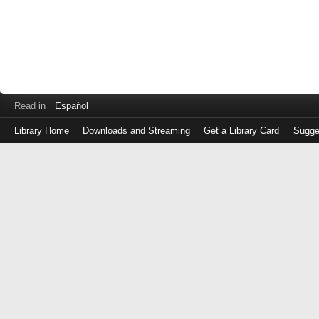
Read in
Español
Library Home
Downloads and Streaming
Get a Library Card
Sugge
Log
in
with
either
your
Library
Card
Number
or
EZ
Login
Library