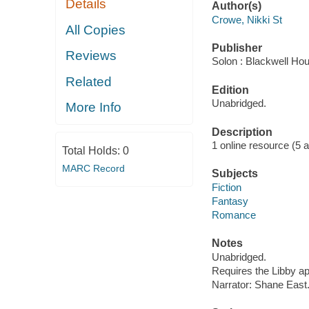
Details
Author(s)
Crowe, Nikki St
All Copies
Publisher
Reviews
Solon : Blackwell Ho
Related
Edition
Unabridged.
More Info
Description
1 online resource (5 aud
Total Holds:
0
MARC Record
Subjects
Fiction
Fantasy
Romance
Notes
Unabridged.
Requires the Libby a
Narrator: Shane East