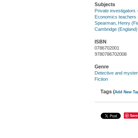
Subjects
Private investigators -
Economics teachers -
Spearman, Henry (Fict
Cambridge (England) -
ISBN
0786702001
9780786702008
Genre
Detective and myster
Fiction
Tags (
Add New Ta
Save