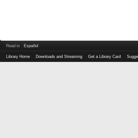
Read in
Español
Library Home
Downloads and Streaming
Get a Library Card
Sugge
Log
in
with
either
your
Library
Card
Number
or
EZ
Login
Library