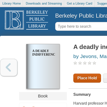
Library Home
Downloads and Streaming
Get a Library Card
Sugges
Berkeley Public Libr
A deadly in
A DEADLY
INDIFFERENCE
by Jevons, Ma
Place Hold
Summary
Book
Harvard professor 