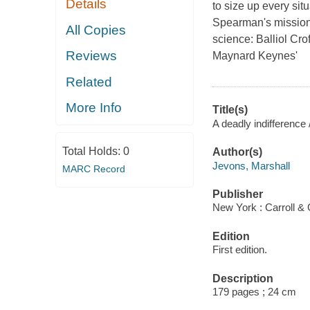
Details
to size up every si
Spearman's mission 
All Copies
science: Balliol Cro
Reviews
Maynard Keynes'
Related
More Info
Title(s)
A deadly indifference
Total Holds:
0
Author(s)
Jevons, Marshall
MARC Record
Publisher
New York : Carroll & 
Edition
First edition.
Description
179 pages ; 24 cm