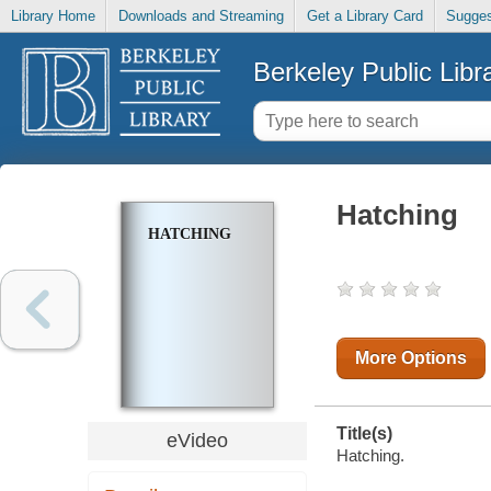
Library Home
Downloads and Streaming
Get a Library Card
Sugges
Berkeley Public Libr
Hatching
HATCHING
More Options
Title(s)
eVideo
Hatching.