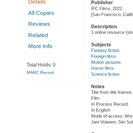
Details
Publisher
IFC Films, 2022.
All Copies
[San Francisco, Calif
Reviews
Description
1 online resource (stre
Related
Subjects
More Info
Fantasy fiction
Foreign films
Motion pictures
Total Holds:
0
Horror films
MARC Record
Science fiction
Notes
Title from title frames.
Film
In Process Record.
In English
Mode of access: Wor
Jani Volanen, Siiri So