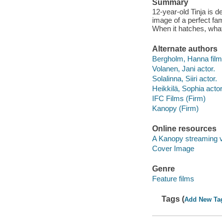
Summary
12-year-old Tinja is 
image of a perfect fam
When it hatches, what
Alternate authors
Bergholm, Hanna film 
Volanen, Jani actor.
Solalinna, Siiri actor.
Heikkilä, Sophia actor
IFC Films (Firm)
Kanopy (Firm)
Online resources
A Kanopy streaming 
Cover Image
Genre
Feature films
Tags (
Add New Ta