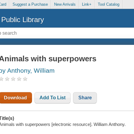
Card
Suggest a Purchase
New Arrivals
Link+
Tool Catalog
Public Library
Animals with superpowers
by Anthony, William
Download
Add To List
Share
Title(s)
Animals with superpowers [electronic resource]. William Anthony.