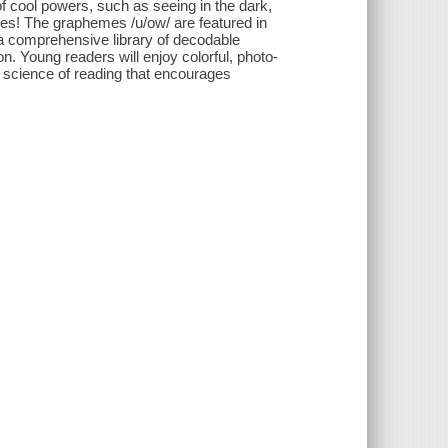
f cool powers, such as seeing in the dark,
es! The graphemes /u/ow/ are featured in
 a comprehensive library of decodable
n. Young readers will enjoy colorful, photo-
e science of reading that encourages