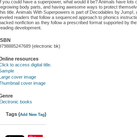
If you could have a superpower, what would it be? Animals have lots o
regrowing body parts, and having awesome ways to protect themselv
this title. Animals With Superpowers is part of Decodables by Jump!,
leveled readers that follow a sequenced approach to phonics instructio
packed nonfiction as they follow a prescribed format supported by th
reading development.
ISBN
9798885247689 (electronic bk)
Online resources
Click to access digital title.
Sample
Large cover image
Thumbnail cover image
Genre
Electronic books
Tags (
)
Add New Tag