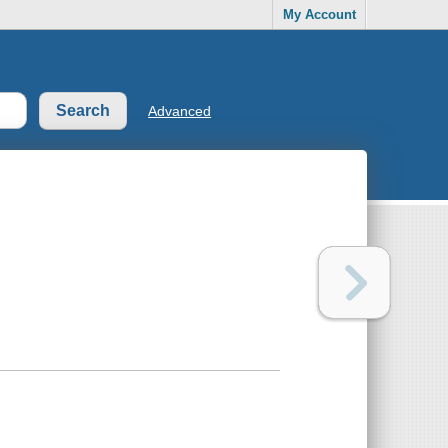
My Account
Advanced