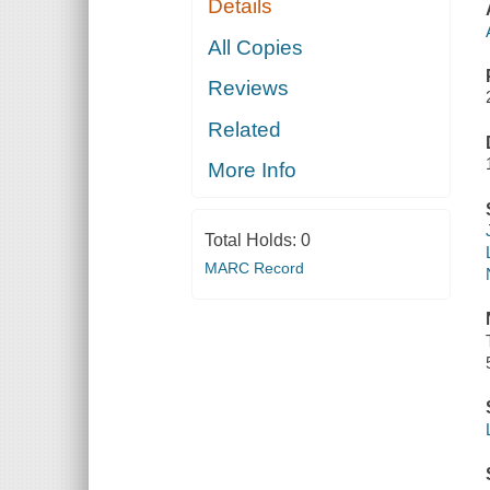
Details
All Copies
Reviews
Related
More Info
Total Holds:
0
MARC Record