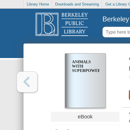
Library Home
Downloads and Streaming
Get a Library 
Berkeley 
ANIMALS
WITH
SUPERPOWERS
eBook