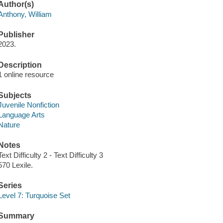
Author(s)
Anthony, William
Publisher
2023.
Description
1 online resource
Subjects
Juvenile Nonfiction
Language Arts
Nature
Notes
Text Difficulty 2 - Text Difficulty 3
570 Lexile.
Series
Level 7: Turquoise Set
Summary