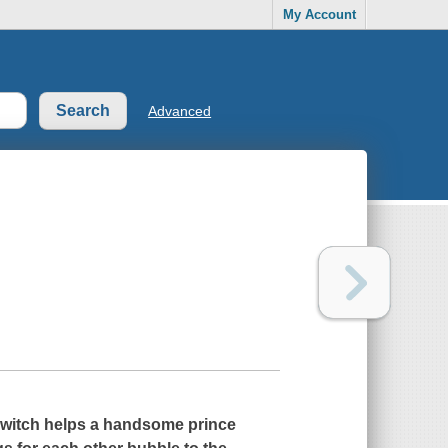
My Account
Advanced
n witch helps a handsome prince