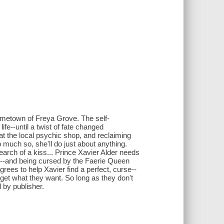
hometown of Freya Grove. The self-
fe--until a twist of fate changed
s at the local psychic shop, and reclaiming
 much so, she'll do just about anything.
earch of a kiss... Prince Xavier Alder needs
nge--and being cursed by the Faerie Queen
grees to help Xavier find a perfect, curse--
 get what they want. So long as they don't
d by publisher.