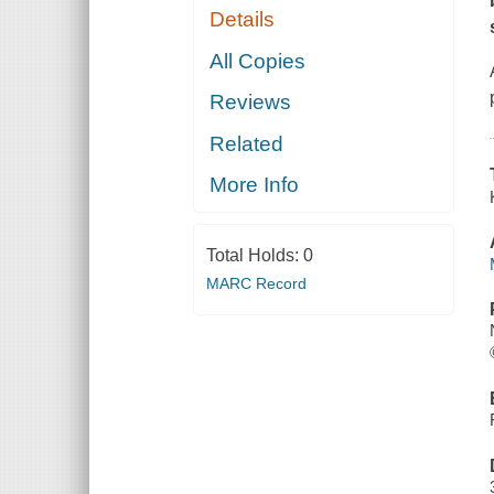
Details
All Copies
Reviews
Related
More Info
Total Holds:
0
MARC Record