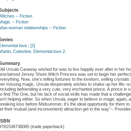
Subjects
Witches -- Fiction
Magic -- Fiction
Man-woman relationships -- Fiction
Series
Elemental love ; [2]
Martin, Celestine. Elemental love 2.
Summary
"All Ursula Caraway wished for was to live happily ever after in her 
proclaimed Jersey Shore Witch Princess was set to begin her perfect li
everything. Now, she's telling fortunes to the lovelorn, selling crystal
her missing magic. Ursula desperately wishes to shake up her life--so
Including befriending a very cute, very enchanted prince. A prince in s
to find The One, but his lack of social skills has made that a challe
isn't helping either. So when Ursula, eager to believe in magic again, a
breaking kiss before Midsummer, it's the ideal opportunity for them to
let their mutual (and inconvenient) attraction get in the way"-- Provide
ISBN
9781538738085 (trade paperback)