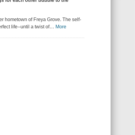
ings for each other bubble to the
 her hometown of Freya Grove. The self-
t life--until a twist of
…
More