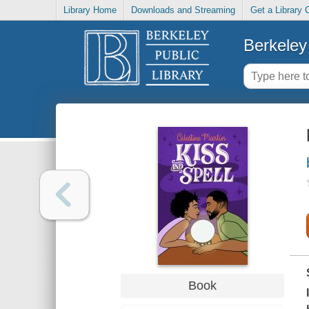
Library Home
Downloads and Streaming
Get a Library 
Berkeley 
Book