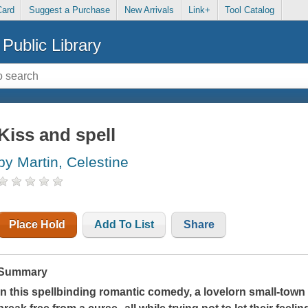
Card
Suggest a Purchase
New Arrivals
Link+
Tool Catalog
Public Library
Kiss and spell
by Martin, Celestine
Place Hold
Add To List
Share
Summary
In this spellbinding romantic comedy, a lovelorn small-tow