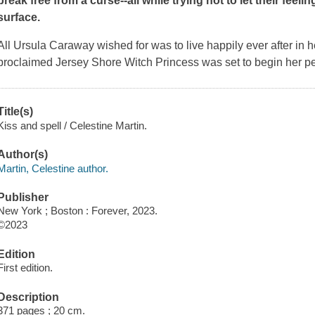
break free from a curse--all while trying not to let their feel
surface.
All Ursula Caraway wished for was to live happily ever after in
proclaimed Jersey Shore Witch Princess was set to begin her perfec
Title(s)
Kiss and spell / Celestine Martin.
Author(s)
Martin, Celestine author.
Publisher
New York ; Boston : Forever, 2023.
©2023
Edition
First edition.
Description
371 pages ; 20 cm.