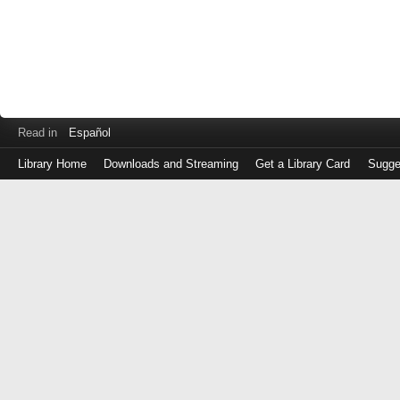
Read in
Español
Library Home
Downloads and Streaming
Get a Library Card
Sugge
Log
in
with
either
your
Library
Card
Number
or
EZ
Login
Library