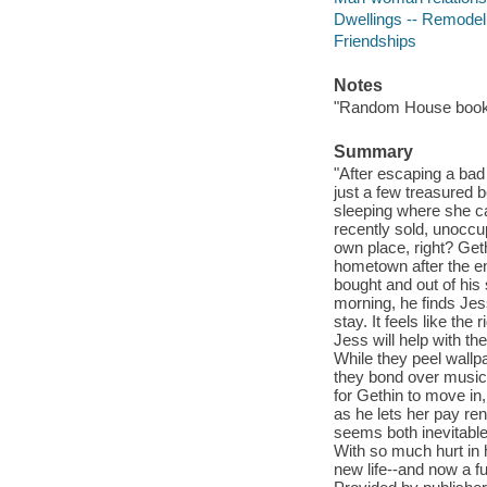
Dwellings -- Remodeli
Friendships
Notes
"Random House book c
Summary
"After escaping a bad 
just a few treasured 
sleeping where she c
recently sold, unoccu
own place, right? Get
hometown after the en
bought and out of hi
morning, he finds Jess
stay. It feels like the
Jess will help with t
While they peel wallp
they bond over music 
for Gethin to move in
as he lets her pay ren
seems both inevitabl
With so much hurt in 
new life--and now a f