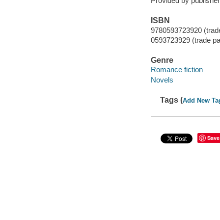
Provided by publisher
ISBN
9780593723920 (trad
0593723929 (trade p
Genre
Romance fiction
Novels
Tags (
Add New Ta
Save