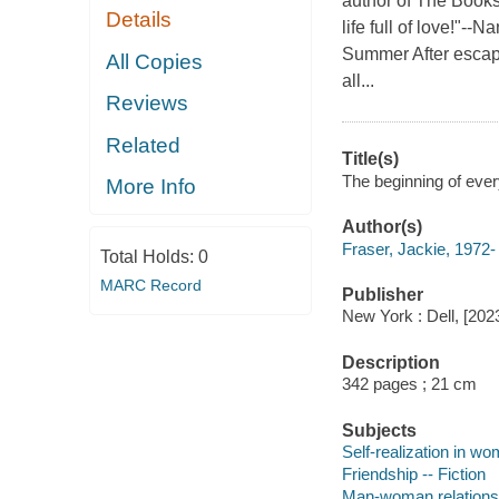
author of The Book
Details
life full of love!"-
Summer After escapi
All Copies
all...
Reviews
Related
Title(s)
The beginning of every
More Info
Author(s)
Fraser, Jackie, 1972-
Total Holds:
0
MARC Record
Publisher
New York : Dell, [202
Description
342 pages ; 21 cm
Subjects
Self-realization in wo
Friendship -- Fiction
Man-woman relationsh