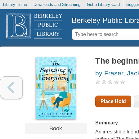
Library Home
Downloads and Streaming
Get a Library Card
Sugges
Berkeley Public Libr
The beginni
by Fraser, Jac
Place Hold
Summary
Book
An irresistible frie