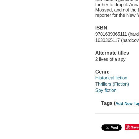
for her to drop it. An
Mossad, and not the 
reporter for the New 
ISBN
9781639365111 (hard
1639365117 (hardcov
Alternate titles
2 lives of a spy.
Genre
Historical fiction
Thrillers (Fiction)
Spy fiction
Tags (
Add New Ta
Save