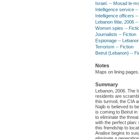
Israel. -- Mosad le-mo
Intelligence service --
Intelligence officers --
Lebanon War, 2006 -- 
Women spies -- Ficti
Journalists -- Fiction
Espionage -- Lebano
Terrorism -- Fiction
Beirut (Lebanon) -- Fi
Notes
Maps on lining pages
Summary
Lebanon, 2006. The Is
residents are scrambli
this turmoil, the CIA
Najib is believed to 
is coming to Beirut in
to eliminate the thre
with the perfect plan
this friendship to loca
Analise begins to sus
eliminate a generation