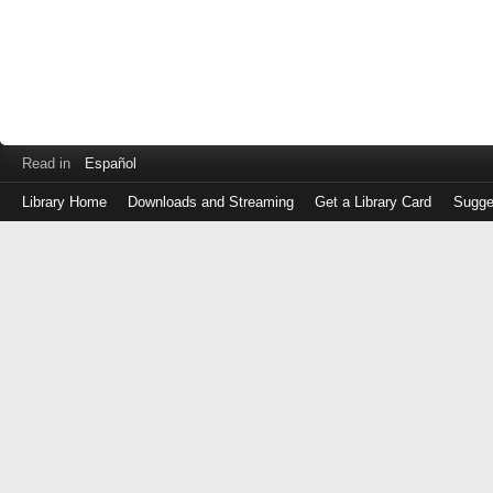
Read in
Español
Library Home
Downloads and Streaming
Get a Library Card
Sugge
Log
in
with
either
your
Library
Card
Number
or
EZ
Login
Library