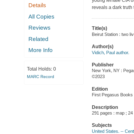
young female CIA of
Details
reveals a dark truth 
All Copies
Reviews
Title(s)
Beirut Station : two li
Related
Author(s)
More Info
Vidich, Paul author.
Publisher
Total Holds:
0
New York, NY : Pegas
©2023
MARC Record
Edition
First Pegasus Books e
Description
291 pages : map ; 24
Subjects
United States. -- Cent