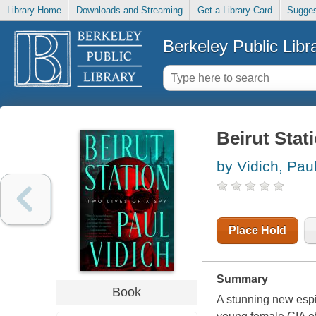
Library Home
Downloads and Streaming
Get a Library Card
Sugges
Berkeley Public Libr
Beirut Stati
by Vidich, Pau
Place Hold
Summary
Book
A stunning new espi