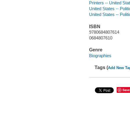
Printers -- United Sta
United States -- Poli
United States -- Poli
ISBN
9780684807614
0684807610
Genre
Biographies
Tags (
Add New Ta
Save