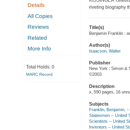
KISSINGER celebrate
Details
riveting biography t
All Copies
Reviews
Title(s)
Benjamin Franklin : a
Related
Author(s)
More Info
Isaacson, Walter
Publisher
Total Holds:
0
New York : Simon & S
©2003
MARC Record
Description
x, 590 pages, 16 unnu
Subjects
Franklin, Benjamin, -
Statesmen -- United S
Scientists -- United S
Inventors -- United S