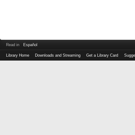
Read in
Español
Library Home
Downloads and Streaming
Get a Library Card
Sugge
Log
in
with
either
your
Library
Card
Number
or
EZ
Login
Library