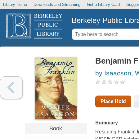
Library Home
Downloads and Streaming
Get a Library Card
Sugges
Berkeley Public Libr
Benjamin Fr
by Isaacson, W
Place Hold
Summary
Book
Rescuing Franklin fr