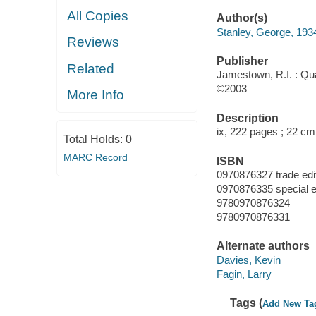
All Copies
Author(s)
Stanley, George, 193
Reviews
Publisher
Related
Jamestown, R.I. : Qu
©2003
More Info
Description
ix, 222 pages ; 22 cm
Total Holds:
0
MARC Record
ISBN
0970876327 trade edi
0970876335 special e
9780970876324
9780970876331
Alternate authors
Davies, Kevin
Fagin, Larry
Tags (
Add New Ta