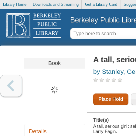
Library Home
Downloads and Streaming
Get a Library Card
Sugges
Berkeley Public Libr
A tall, seri
Book
by Stanley, G
Place Hold
Title(s)
A tall, serious girl 
Details
Larry Fagin.