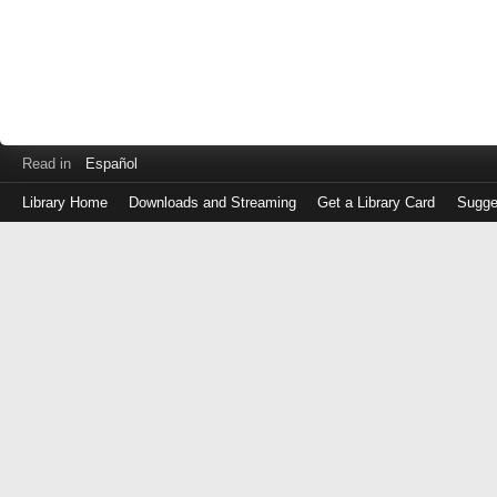
Read in
Español
Library Home
Downloads and Streaming
Get a Library Card
Sugge
Log
in
with
either
your
Library
Card
Number
or
EZ
Login
Library
Card