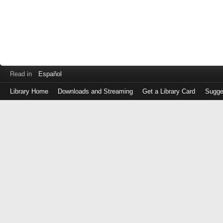
Read in
Español
Library Home
Downloads and Streaming
Get a Library Card
Sugge
Log
in
with
either
your
Library
Card
Number
or
EZ
Login
Library