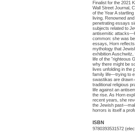
Finalist for the 2021
Wall Street Journal, 
of the Year A startlin
living. Renowned and 
penetrating essays si
subjects related to J
antisemitic attacks—H
common: she was bein
essays, Horn reflects 
mythology that Jewish
exhibition Auschwitz, 
life of the "righteous
why there might be so
lives unfolding in th
family life—trying to
swastikas are drawn o
traditional religious 
life against an antise
the rise. As Horn exp
recent years, she reve
the Jewish past—maki
horrors is itself a pro
ISBN
9780393531572 (elect