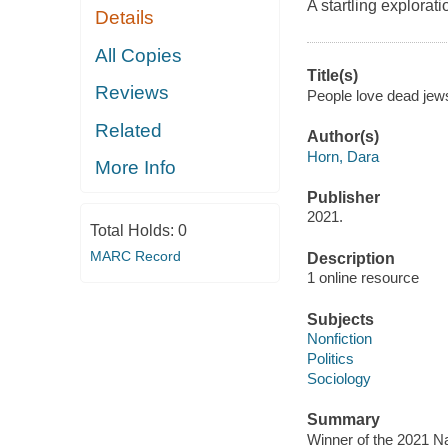
A startling explorati
Details
All Copies
Title(s)
Reviews
People love dead jews
Related
Author(s)
Horn, Dara
More Info
Publisher
2021.
Total Holds:
0
MARC Record
Description
1 online resource
Subjects
Nonfiction
Politics
Sociology
Summary
Winner of the 2021 Na