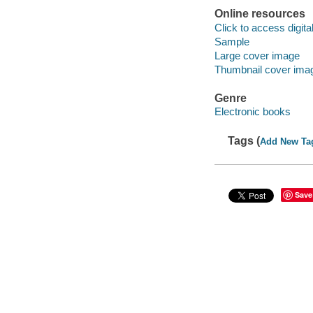
Online resources
Click to access digital 
Sample
Large cover image
Thumbnail cover ima
Genre
Electronic books
Tags (
Add New Ta
Save