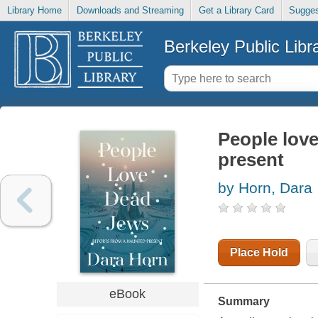
Library Home
Downloads and Streaming
Get a Library Card
Sugges
Berkeley Public Libr
People lov
present
by Horn, Dara
Place Hold
eBook
Summary