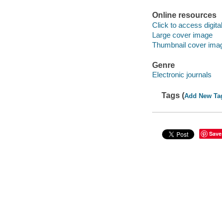
Online resources
Click to access digital 
Large cover image
Thumbnail cover ima
Genre
Electronic journals
Tags (
Add New Ta
Save