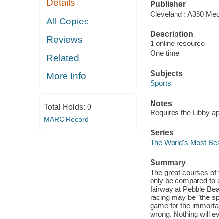
Details
Publisher
Cleveland : A360 Med
All Copies
Description
Reviews
1 online resource
One time
Related
Subjects
More Info
Sports
Notes
Total Holds:
0
Requires the Libby a
MARC Record
Series
The World's Most Bea
Summary
The great courses of t
only be compared to 
fairway at Pebble Bea
racing may be "the sp
game for the immorta
wrong. Nothing will ev