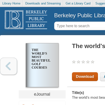
Library Home
Downloads and Streaming
Get a Library Card
Sugges
Berkeley Public Libr
The world's
THE
WORLD'S
MOST
BEAUTIFUL
GOLF
COURSES
Download
Title(s)
eJournal
The world's most beaut