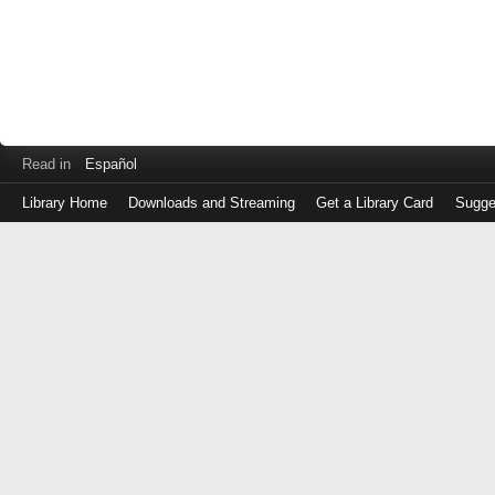
Read in
Español
Library Home
Downloads and Streaming
Get a Library Card
Sugge
Log
in
with
either
your
Library
Card
Number
or
EZ
Login
Library