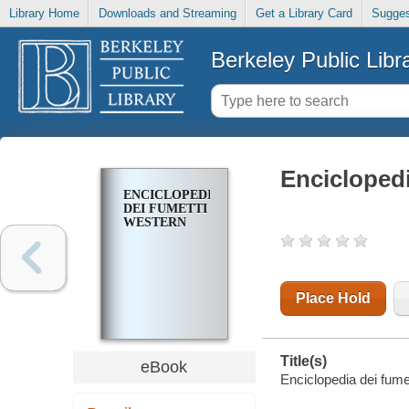
Library Home
Downloads and Streaming
Get a Library Card
Sugges
Berkeley Public Libr
Enciclopedi
ENCICLOPEDIA
DEI FUMETTI
WESTERN
Place Hold
Title(s)
eBook
Enciclopedia dei fumet