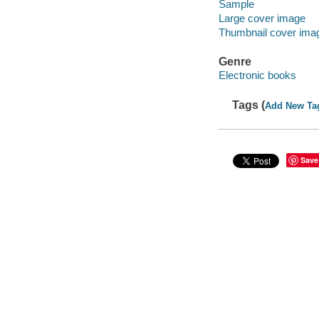
Sample
Large cover image
Thumbnail cover ima
Genre
Electronic books
Tags (
Add New Ta
Save