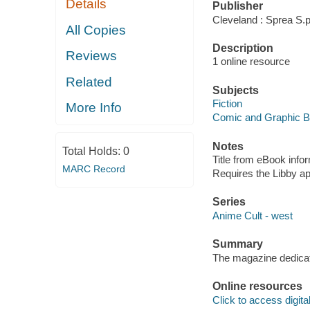
Details
Publisher
Cleveland : Sprea S.p
All Copies
Description
Reviews
1 online resource
Related
Subjects
Fiction
More Info
Comic and Graphic 
Notes
Total Holds:
0
Title from eBook info
MARC Record
Requires the Libby a
Series
Anime Cult - west
Summary
The magazine dedicat
Online resources
Click to access digital 