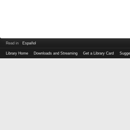
Read in
Español
Library Home
Downloads and Streaming
Get a Library Card
Sugge
Log
in
with
either
your
Library
Card
Number
or
EZ
Login
Library