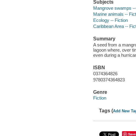
Subjects
Mangrove swamps -- 
Marine animals -- Fic
Ecology -- Fiction
Caribbean Area -- Fic
Summary
A seed from a mangrov
lagoon where, over ti
even during a hurrica
ISBN
0374364826
9780374364823
Genre
Fiction
Tags (
Add New Ta
Save