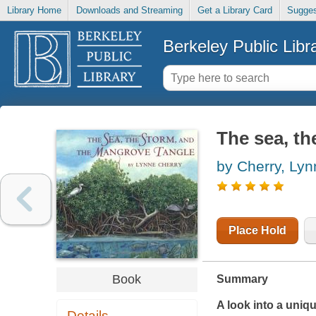
Library Home
Downloads and Streaming
Get a Library Card
Sugges
Berkeley Public Libr
The sea, th
by Cherry, Lyn
Place Hold
Book
Summary
A look into a uniq
Details