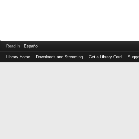
Read in
Español
Library Home
Downloads and Streaming
Get a Library Card
Sugge
Log
in
with
either
your
Library
Card
Number
or
EZ
Login
Library