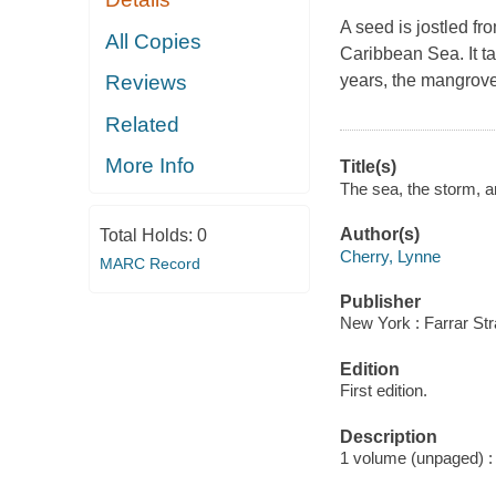
A seed is jostled fr
All Copies
Caribbean Sea. It t
years, the mangrov
Reviews
Related
More Info
Title(s)
The sea, the storm, a
Author(s)
Total Holds:
0
Cherry, Lynne
MARC Record
Publisher
New York : Farrar Str
Edition
First edition.
Description
1 volume (unpaged) : c