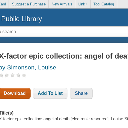
Card
Suggest a Purchase
New Arrivals
Link+
Tool Catalog
Public Library
X-factor epic collection: angel of dea
by Simonson, Louise
Download
Add To List
Share
Title(s)
X-factor epic collection: angel of death [electronic resource]. Louise 