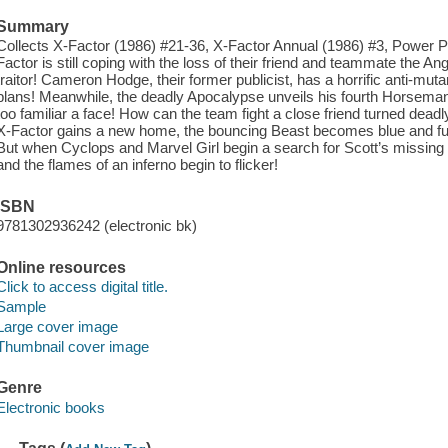
Summary
Collects X-Factor (1986) #21-36, X-Factor Annual (1986) #3, Power 
Factor is still coping with the loss of their friend and teammate the 
traitor! Cameron Hodge, their former publicist, has a horrific anti-m
plans! Meanwhile, the deadly Apocalypse unveils his fourth Horseman
too familiar a face! How can the team fight a close friend turned dead
X-Factor gains a new home, the bouncing Beast becomes blue and fu
But when Cyclops and Marvel Girl begin a search for Scott’s missin
and the flames of an inferno begin to flicker!
ISBN
9781302936242 (electronic bk)
Online resources
Click to access digital title.
Sample
Large cover image
Thumbnail cover image
Genre
Electronic books