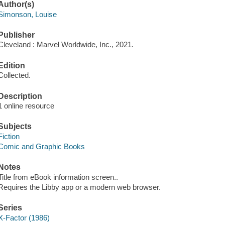
Author(s)
Simonson, Louise
Publisher
Cleveland : Marvel Worldwide, Inc., 2021.
Edition
Collected.
Description
1 online resource
Subjects
Fiction
Comic and Graphic Books
Notes
Title from eBook information screen..
Requires the Libby app or a modern web browser.
Series
X-Factor (1986)