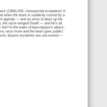
Pack (1984) #35. Unexpected evolutions! X-
Angel when the team is suddenly rocked by a
utant agenda — and an army to back up his
, the razor-winged Death — and he’s all
ly foe? In the wake of Apocalypse’s attack,
rry once more and the team goes public!
g son, bizarre mysteries are uncovered —