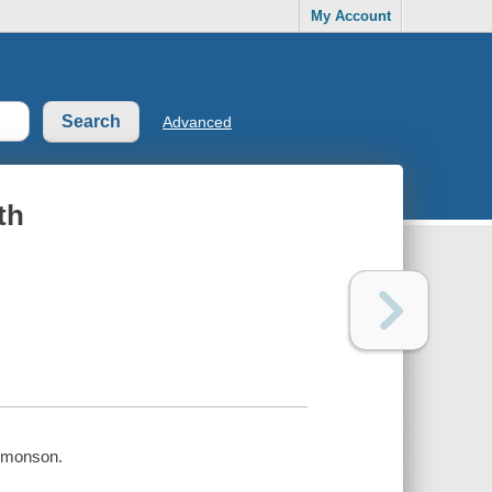
My Account
Advanced
th
Simonson.