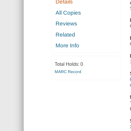
Details
All Copies
Reviews
Related
More Info
Total Holds:
0
MARC Record