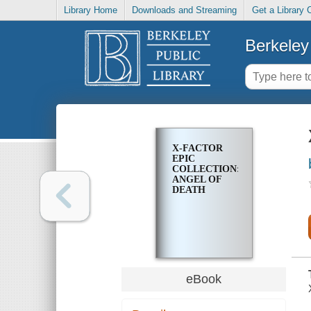
Library Home
Downloads and Streaming
Get a Library 
Berkeley 
X-FACTOR
EPIC
COLLECTION:
ANGEL OF
DEATH
eBook