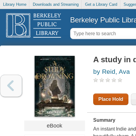
Library Home
Downloads and Streaming
Get a Library Card
Sugges
Berkeley Public Libr
A study in
by Reid, Ava
Place Hold
Summary
eBook
An instant Indie an