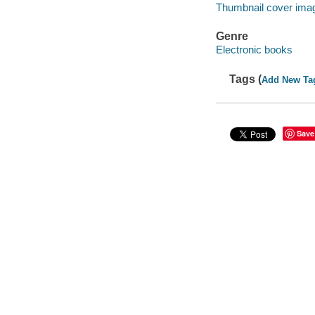
Thumbnail cover ima
Genre
Electronic books
Tags (
Add New Ta
Save