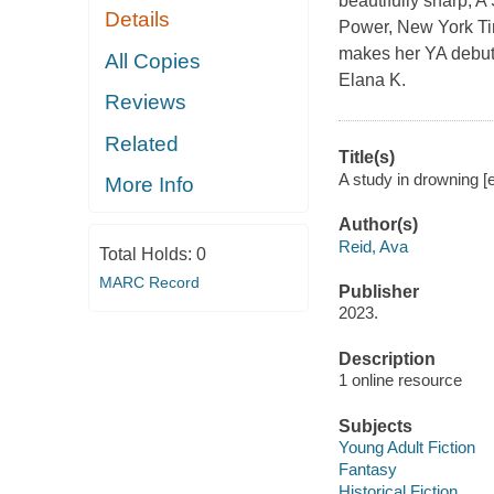
beautifully sharp, A
Details
Power, New York Tim
makes her YA debut i
All Copies
Elana K.
Reviews
Related
Title(s)
A study in drowning [
More Info
Author(s)
Reid, Ava
Total Holds:
0
MARC Record
Publisher
2023.
Description
1 online resource
Subjects
Young Adult Fiction
Fantasy
Historical Fiction