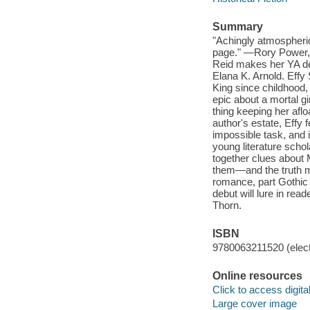
Summary
"Achingly atmospheric 
page." —Rory Power, N
Reid makes her YA deb
Elana K. Arnold. Effy 
King since childhood
epic about a mortal gi
thing keeping her afl
author's estate, Effy 
impossible task, and 
young literature scho
together clues about 
them—and the truth may
romance, part Gothic 
debut will lure in rea
Thorn.
ISBN
9780063211520 (elect
Online resources
Click to access digital 
Large cover image