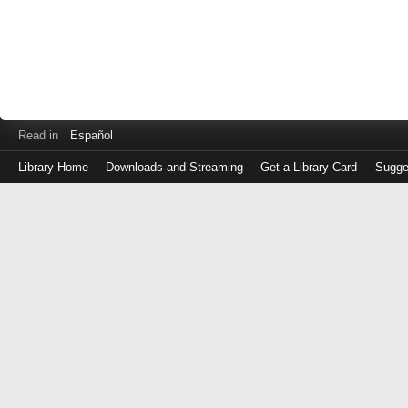
Read in
Español
Library Home
Downloads and Streaming
Get a Library Card
Sugge
Log
in
with
either
your
Library
Card
Number
or
EZ
Login
Library