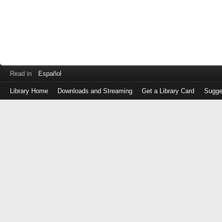
Read in
Español
Library Home
Downloads and Streaming
Get a Library Card
Sugge
Log
in
with
either
your
Library
Card
Number
or
EZ
Login
Library