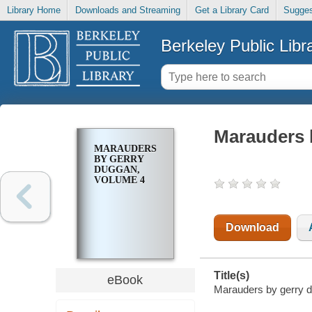
Library Home
Downloads and Streaming
Get a Library Card
Sugges
Berkeley Public Libr
Marauders 
MARAUDERS
BY GERRY
DUGGAN,
VOLUME 4
Download
Title(s)
eBook
Marauders by gerry d