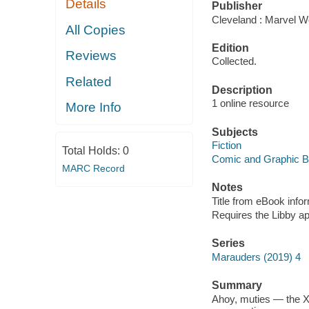
Details
Publisher
Cleveland : Marvel Wo
All Copies
Edition
Reviews
Collected.
Related
Description
1 online resource
More Info
Subjects
Fiction
Total Holds:
0
Comic and Graphic 
MARC Record
Notes
Title from eBook info
Requires the Libby a
Series
Marauders (2019) 4
Summary
Ahoy, muties — the X