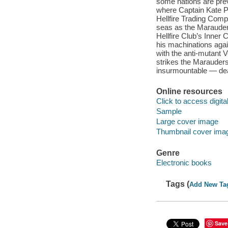
some nations are pre
where Captain Kate P
Hellfire Trading Com
seas as the Marauders
Hellfire Club’s Inner
his machinations agai
with the anti-mutant 
strikes the Marauders
insurmountable — de
Online resources
Click to access digital 
Sample
Large cover image
Thumbnail cover ima
Genre
Electronic books
Tags (
Add New Ta
Save