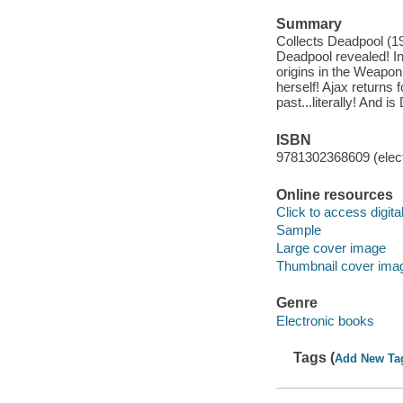
Summary
Collects Deadpool (1
Deadpool revealed! In
origins in the Weapon
herself! Ajax returns 
past...literally! And 
ISBN
9781302368609 (elect
Online resources
Click to access digital 
Sample
Large cover image
Thumbnail cover ima
Genre
Electronic books
Tags (
Add New Ta