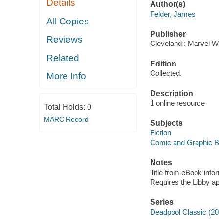
Details
Author(s)
Felder, James
All Copies
Publisher
Reviews
Cleveland : Marvel Wo
Related
Edition
Collected.
More Info
Description
1 online resource
Total Holds:
0
MARC Record
Subjects
Fiction
Comic and Graphic 
Notes
Title from eBook info
Requires the Libby a
Series
Deadpool Classic (20