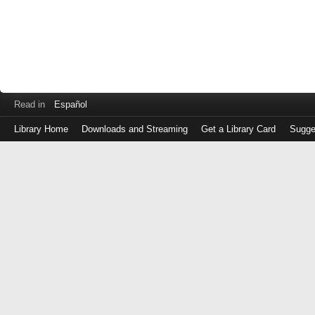
Read in
Español
Library Home
Downloads and Streaming
Get a Library Card
Sugge
Log
in
with
either
your
Library
Card
Number
or
EZ
Login
Library