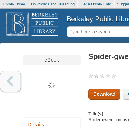
Library Home
Downloads and Streaming
Get a Library Card
Sugges
Berkeley Public Libr
Spider-gw
eBook
Download
Title(s)
Spider-gwen: unmaske
Details