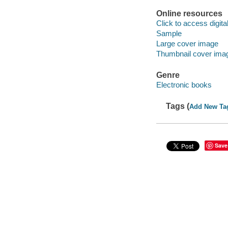
Online resources
Click to access digital 
Sample
Large cover image
Thumbnail cover ima
Genre
Electronic books
Tags (
Add New Ta
Save