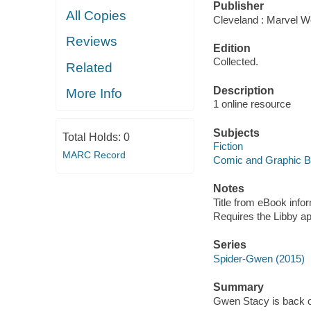
Publisher
All Copies
Cleveland : Marvel Wo
Reviews
Edition
Collected.
Related
Description
More Info
1 online resource
Subjects
Total Holds:
0
Fiction
MARC Record
Comic and Graphic 
Notes
Title from eBook info
Requires the Libby a
Series
Spider-Gwen (2015)
Summary
Gwen Stacy is back on