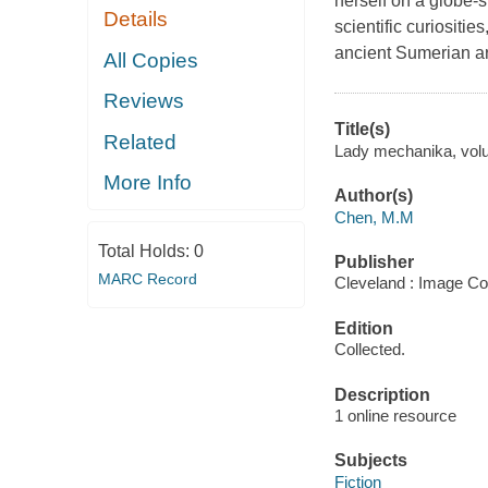
herself on a globe-s
Details
scientific curiositie
ancient Sumerian art
All Copies
Reviews
Title(s)
Related
Lady mechanika, volum
More Info
Author(s)
Chen, M.M
Total Holds:
0
Publisher
MARC Record
Cleveland : Image Co
Edition
Collected.
Description
1 online resource
Subjects
Fiction