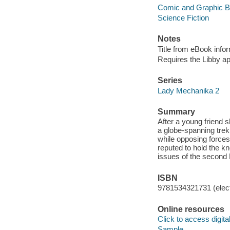
Comic and Graphic 
Science Fiction
Notes
Title from eBook info
Requires the Libby a
Series
Lady Mechanika 2
Summary
After a young friend 
a globe-spanning trek 
while opposing forces 
reputed to hold the k
issues of the second 
ISBN
9781534321731 (elect
Online resources
Click to access digital 
Sample