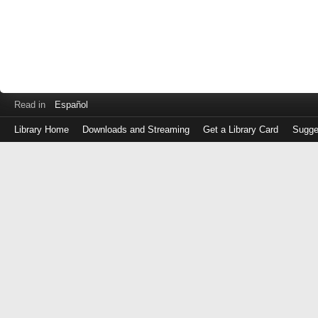
Read in
Español
Library Home
Downloads and Streaming
Get a Library Card
Sugge
Log
in
with
either
your
Library
Card
Number
or
EZ
Login
Library
Card