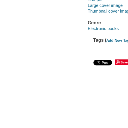
Large cover image
Thumbnail cover ima
Genre
Electronic books
Tags (
Add New Ta
Save