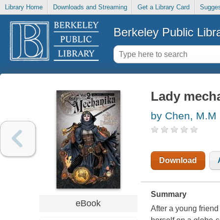
Library Home
Downloads and Streaming
Get a Library Card
Sugges
Berkeley Public Libr
Lady mechan
by Chen, M.M
Download
Summary
eBook
After a young frien