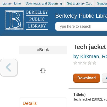
Library Home
Downloads and Streaming
Get a Library Card
Sugges
Berkeley Public Libr
Tech jacket
eBook
by Kirkman, R
Download
Title(s)
Tech jacket (2002), v
Details