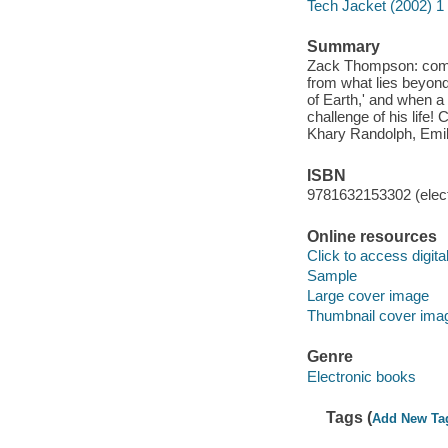
Tech Jacket (2002) 1
Summary
Zack Thompson: commun
from what lies beyond
of Earth,' and when a 
challenge of his life!
Khary Randolph, Emil
ISBN
9781632153302 (elect
Online resources
Click to access digital 
Sample
Large cover image
Thumbnail cover ima
Genre
Electronic books
Tags (
Add New Ta