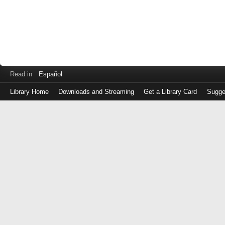
Read in
Español
Library Home
Downloads and Streaming
Get a Library Card
Sugge
Log
in
with
either
your
Library
Card
Number
or
EZ
Login
Library
Card