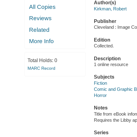
Author(s)
All Copies
Kirkman, Robert
Reviews
Publisher
Cleveland : Image Co
Related
Edition
More Info
Collected.
Description
Total Holds:
0
1 online resource
MARC Record
Subjects
Fiction
Comic and Graphic 
Horror
Notes
Title from eBook info
Requires the Libby a
Series