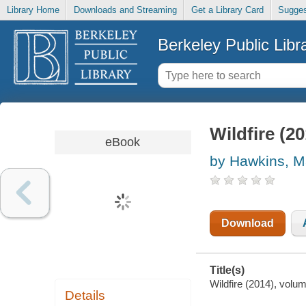
Library Home
Downloads and Streaming
Get a Library Card
Sugges
Berkeley Public Libr
Wildfire (2
eBook
by Hawkins, M
Download
Title(s)
Wildfire (2014), volu
Details