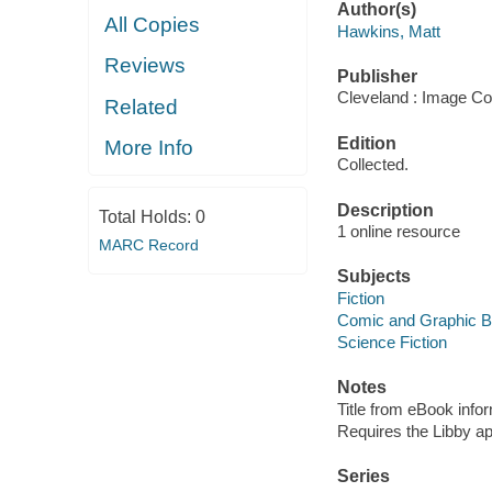
Author(s)
All Copies
Hawkins, Matt
Reviews
Publisher
Cleveland : Image Co
Related
Edition
More Info
Collected.
Description
Total Holds:
0
1 online resource
MARC Record
Subjects
Fiction
Comic and Graphic 
Science Fiction
Notes
Title from eBook info
Requires the Libby a
Series