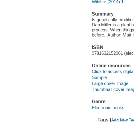
Wildfire (2014) 1
Summary
Is genetically modifie
Dan Miller is a plant 
process. When things 
before.. Author: Matt 
ISBN
9781632152961 (elect
Online resources
Click to access digital 
Sample
Large cover image
Thumbnail cover ima
Genre
Electronic books
Tags (
Add New Ta