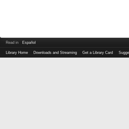
Read in
Español
Library Home
Downloads and Streaming
Get a Library Card
Sugge
Log
in
with
either
your
Library
Card
Number
or
EZ
Login
Library
Card