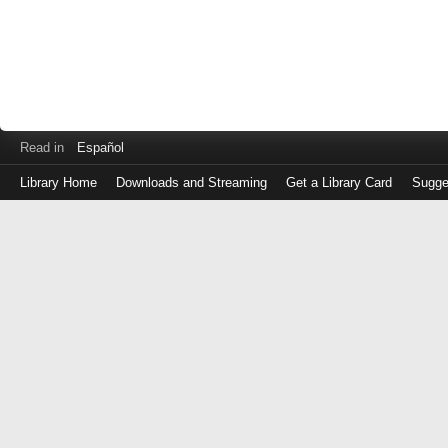
Read in
Español
Library Home
Downloads and Streaming
Get a Library Card
Sugge
Log
in
with
either
your
Library
Card
Number
or
EZ
Login
Library
Card