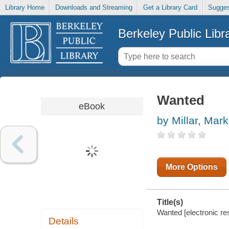
Library Home
Downloads and Streaming
Get a Library Card
Sugges
Berkeley Public Libr
Wanted
eBook
by Millar, Mark
More Options
Title(s)
Wanted [electronic re
Details