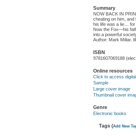
Summary
NOW BACK IN PRINT! We
cheating on him, and 
his life was a lie… fo
Now the Fox—his fathe
into a powerful socie
Author: Mark Millar. I
ISBN
9781607069188 (elect
Online resources
Click to access digital 
Sample
Large cover image
Thumbnail cover ima
Genre
Electronic books
Tags (
Add New Ta