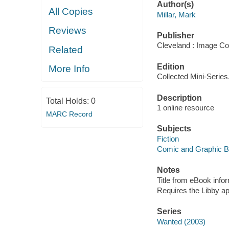
Author(s)
All Copies
Millar, Mark
Reviews
Publisher
Cleveland : Image Co
Related
Edition
More Info
Collected Mini-Series
Description
Total Holds:
0
1 online resource
MARC Record
Subjects
Fiction
Comic and Graphic 
Notes
Title from eBook info
Requires the Libby a
Series
Wanted (2003)