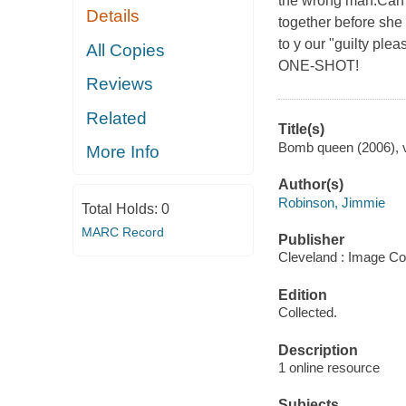
the wrong man.Can ou
Details
together before she
to y our "guilty 
All Copies
ONE-SHOT!
Reviews
Related
Title(s)
Bomb queen (2006), v
More Info
Author(s)
Robinson, Jimmie
Total Holds:
0
MARC Record
Publisher
Cleveland : Image Co
Edition
Collected.
Description
1 online resource
Subjects