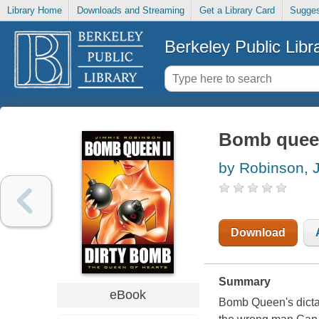
Library Home
Downloads and Streaming
Get a Library Card
Sugges
Berkeley Public Libr
Bomb queen
by Robinson, 
Download
Summary
eBook
Bomb Queen's dictat