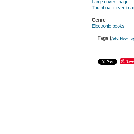
Large cover image
Thumbnail cover ima
Genre
Electronic books
Tags (
Add New Ta
Save