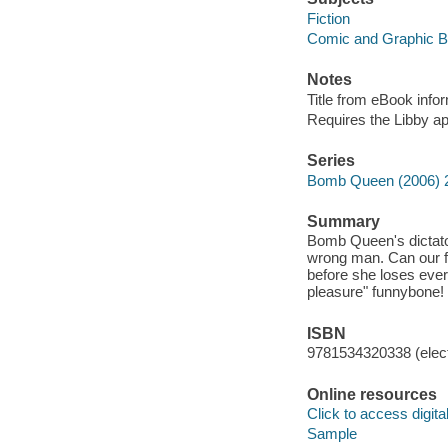
Fiction
Comic and Graphic 
Notes
Title from eBook info
Requires the Libby a
Series
Bomb Queen (2006) 
Summary
Bomb Queen's dictator
wrong man. Can our fa
before she loses every
pleasure" funnybon
ISBN
9781534320338 (elect
Online resources
Click to access digital 
Sample