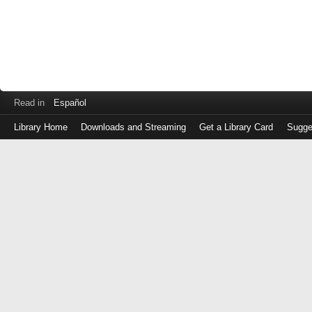
Read in
Español
Library Home
Downloads and Streaming
Get a Library Card
Sugge
Log
in
with
either
your
Library
Card
Number
or
EZ
Login
Library
Card