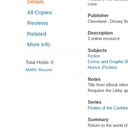
Details
cove.
All Copies
Publisher
Cleveland : Disney B
Reviews
Description
Related
1 online resource
More Info
Subjects
Fiction
Comic and Graphic 
Total Holds:
0
Humor (Fiction)
MARC Record
Notes
Title from eBook info
Requires the Libby a
Series
Pirates of the Caribb
Summary
Return to the world o