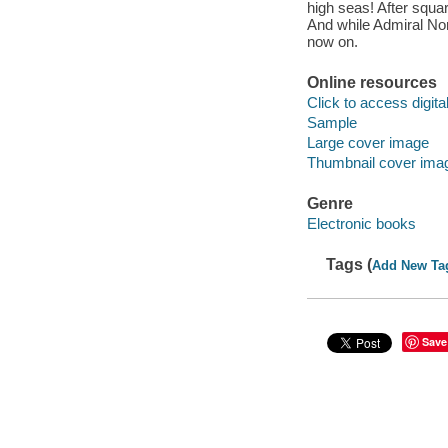
high seas! After squa
And while Admiral Nor
now on.
Online resources
Click to access digital 
Sample
Large cover image
Thumbnail cover ima
Genre
Electronic books
Tags (
Add New Ta
Save