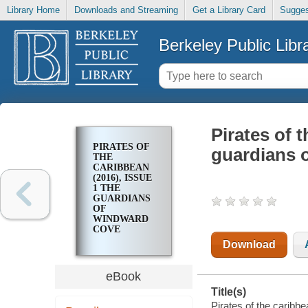
Library Home
Downloads and Streaming
Get a Library Card
Sugges
Berkeley Public Libr
Pirates of 
PIRATES OF
guardians 
THE
CARIBBEAN
(2016), ISSUE
1 THE
GUARDIANS
OF
WINDWARD
COVE
Download
eBook
Title(s)
Pirates of the caribb