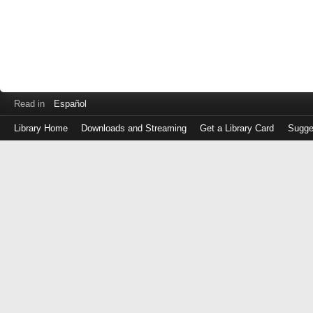
Read in
Español
Library Home
Downloads and Streaming
Get a Library Card
Sugge
Log
in
with
either
your
Library
Card
Number
or
EZ
Login
Library