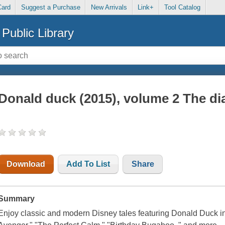
Card
Suggest a Purchase
New Arrivals
Link+
Tool Catalog
Public Library
Donald duck (2015), volume 2 The di
Download
Add To List
Share
Summary
Enjoy classic and modern Disney tales featuring Donald Duck in