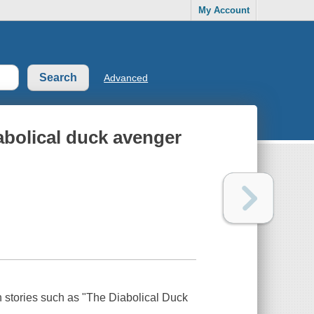
My Account
Advanced
abolical duck avenger
 stories such as "The Diabolical Duck