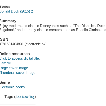
Series
Donald Duck (2015) 2
Summary
Enjoy modern and classic Disney tales such as "The Diabolical Duck 
Bugaboo!," and more by classic creators such as Rodolfo Cimino an
ISBN
9781631404801 (electronic bk)
Online resources
Click to access digital title.
Sample
Large cover image
Thumbnail cover image
Genre
Electronic books
Tags (
)
Add New Tag