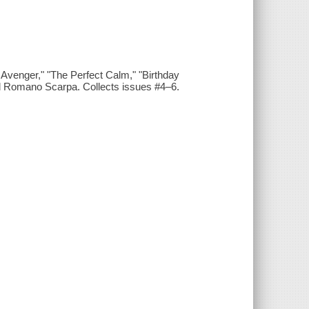
Avenger," "The Perfect Calm," "Birthday
d Romano Scarpa. Collects issues #4–6.