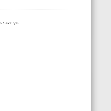
uck avenger.