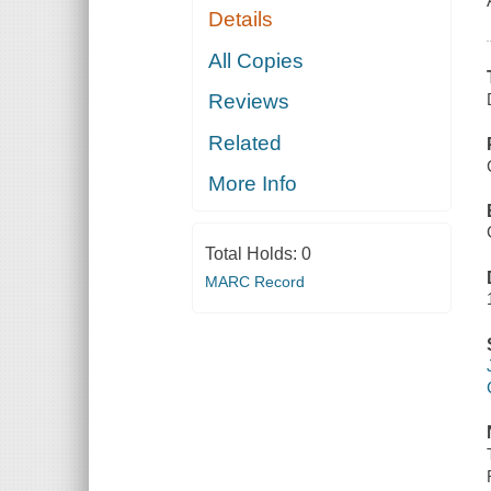
Details
All Copies
Reviews
Related
More Info
Total Holds:
0
MARC Record