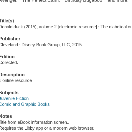
Avenger," "The Perfect Calm," "Birthday Bugaboo ," and more.
Title(s)
Donald duck (2015), volume 2 [electronic resource] : The diabolical d
Publisher
Cleveland : Disney Book Group, LLC, 2015.
Edition
Collected.
Description
1 online resource
Subjects
Juvenile Fiction
Comic and Graphic Books
Notes
Title from eBook information screen..
Requires the Libby app or a modern web browser.