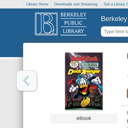
Library Home
Downloads and Streaming
Get a Library 
Berkeley 
eBook