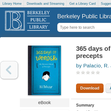
Library Home
Downloads and Streaming
Get a Library Card
Sugges
Berkeley Public Libr
365 days o
precepts
by Palacio, R. 
Download
eBook
Summary