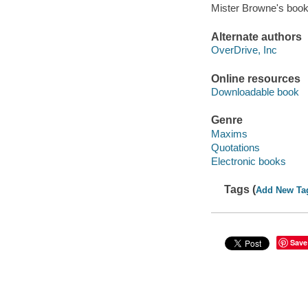
Mister Browne's book
Alternate authors
OverDrive, Inc
Online resources
Downloadable book
Genre
Maxims
Quotations
Electronic books
Tags (
Add New Ta
Save