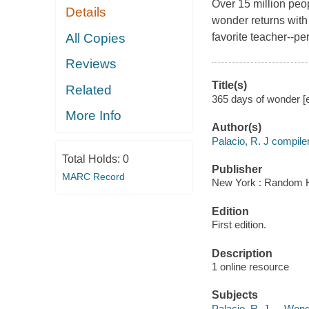
Over 15 million peo
Details
wonder returns with
All Copies
favorite teacher--per
Reviews
Title(s)
Related
365 days of wonder [e
More Info
Author(s)
Palacio, R. J compiler
Total Holds:
0
Publisher
MARC Record
New York : Random H
Edition
First edition.
Description
1 online resource
Subjects
Palacio, R. J. -- Won