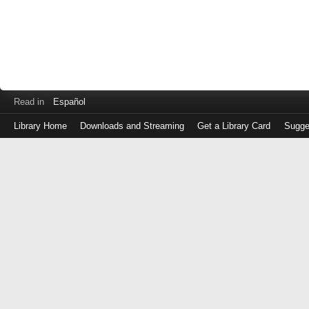
Read in
Español
Library Home
Downloads and Streaming
Get a Library Card
Sugge
Log
in
with
either
your
Library
Card
Number
or
EZ
Login
Library
Card