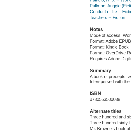
Pullman, Auggie (Ficti
Conduct of life -- Fict
Teachers -- Fiction
Notes
Mode of access: Wor
Format: Adobe EPUB
Format: Kindle Book
Format: OverDrive R
Requires Adobe Digit
Summary
A book of precepts, w
Interspersed with the
ISBN
9780553509038
Alternate titles
Three hundred and si
Three hundred sixty-
Mr. Browne's book of