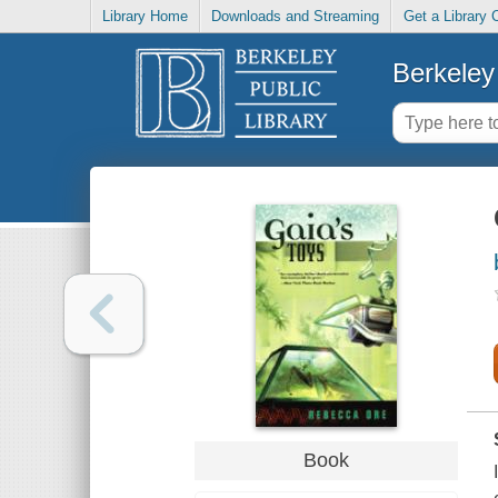
Library Home
Downloads and Streaming
Get a Library 
Berkeley 
Book