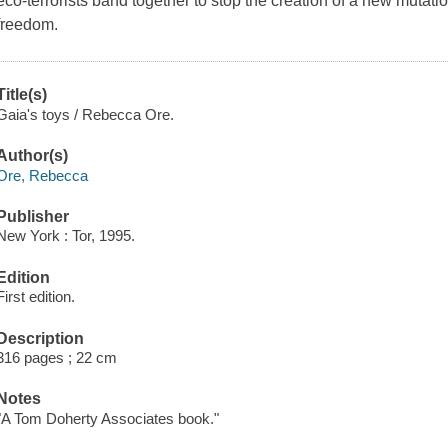
eco-terrorists band together to stop the creation of a new mutati
freedom.
Title(s)
Gaia's toys / Rebecca Ore.
Author(s)
Ore, Rebecca
Publisher
New York : Tor, 1995.
Edition
First edition.
Description
316 pages ; 22 cm
Notes
"A Tom Doherty Associates book."