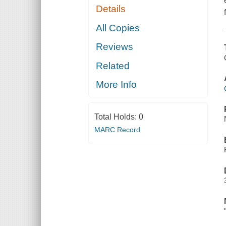
Details
All Copies
Reviews
Related
More Info
Total Holds:
0
MARC Record