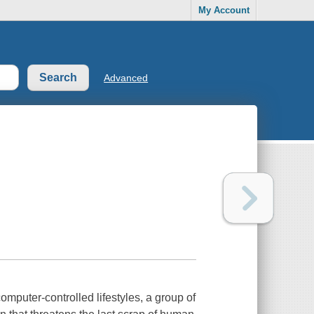
My Account
Advanced
omputer-controlled lifestyles, a group of