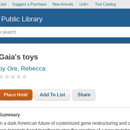
Card
Suggest a Purchase
New Arrivals
Link+
Tool Catalog
Public Library
Gaia's toys
by Ore, Rebecca
Place Hold
Add To List
Share
Summary
In a dark American future of customized gene restructuring and c