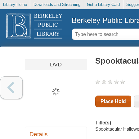
Library Home
Downloads and Streaming
Get a Library Card
Sugges
Berkeley Public Libr
Spooktacul
DVD
Place Hold
Title(s)
Spooktacular Hallowe
Details