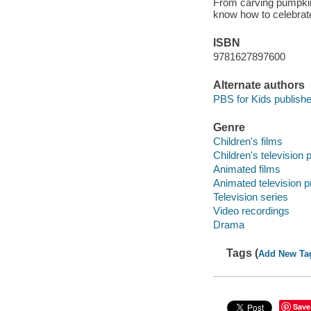
From carving pumpkins
know how to celebrate
ISBN
9781627897600
Alternate authors
PBS for Kids publishe
Genre
Children's films
Children's television
Animated films
Animated television 
Television series
Video recordings
Drama
Tags (
Add New Ta
Save