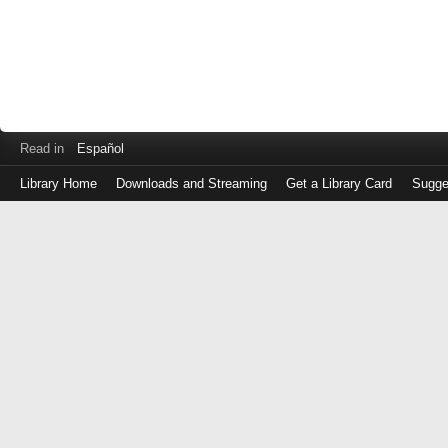
Read in
Español
Library Home
Downloads and Streaming
Get a Library Card
Sugge
Log
in
with
either
your
Library
Card
Number
or
EZ
Login
Library