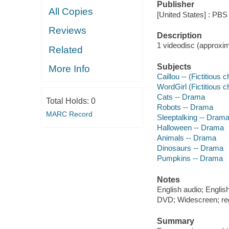
Publisher
All Copies
[United States] : PBS
Reviews
Description
1 videodisc (approxima
Related
Subjects
More Info
Caillou -- (Fictitious
WordGirl (Fictitious 
Cats -- Drama
Total Holds:
0
Robots -- Drama
MARC Record
Sleeptalking -- Dram
Halloween -- Drama
Animals -- Drama
Dinosaurs -- Drama
Pumpkins -- Drama
Notes
English audio; English
DVD; Widescreen; re
Summary