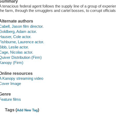
Summary
A tenacious federal agent follows the supply line of a group of experie
the farm, through the smugglers and cartel bosses, to corrupt official
Alternate authors
Cabell, Jason film director.
Goldberg, Adam actor.
Hauser, Cole actor.
Fishburne, Laurence actor.
Bibb, Leslie actor.
Cage, Nicolas actor.
Quiver Distribution (Firm)
Kanopy (Firm)
Online resources
A Kanopy streaming video
Cover Image
Genre
Feature films
Tags (
)
Add New Tag