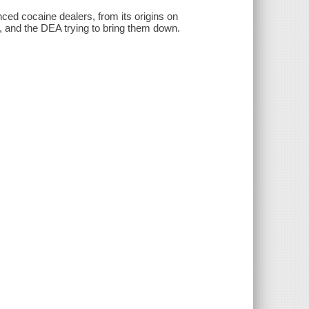
nced cocaine dealers, from its origins on
s, and the DEA trying to bring them down.