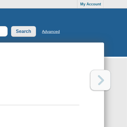
My Account
Advanced