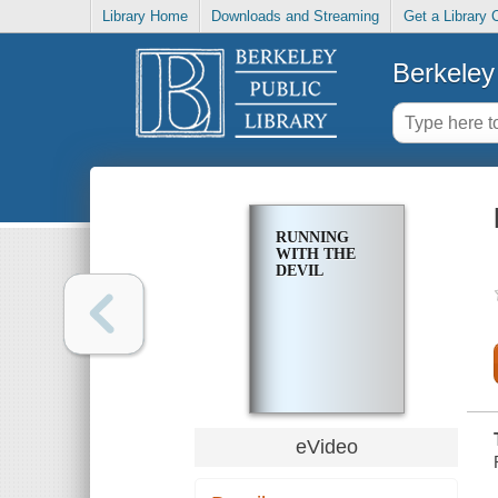
Library Home
Downloads and Streaming
Get a Library 
Berkeley 
RUNNING
WITH THE
DEVIL
eVideo