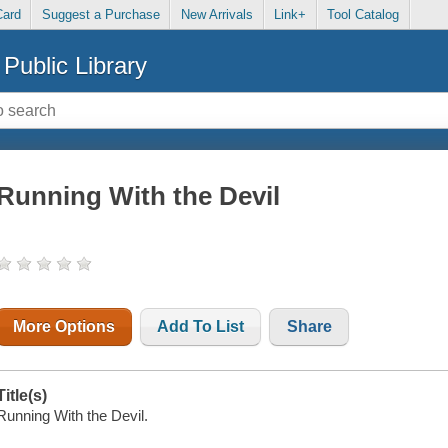
Card
Suggest a Purchase
New Arrivals
Link+
Tool Catalog
Public Library
Running With the Devil
More Options
Add To List
Share
Title(s)
Running With the Devil.