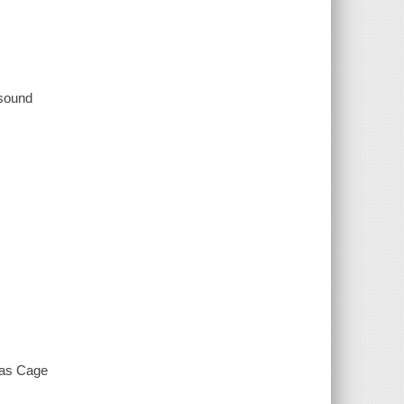
 sound
las Cage