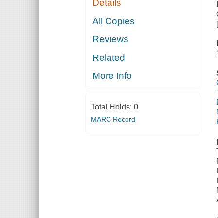
Details
All Copies
Reviews
Related
More Info
Total Holds:
0
MARC Record