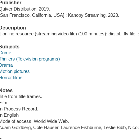
Publisher
Quiver Distribution, 2019.
[San Francisco, California, USA] : Kanopy Streaming, 2023.
Description
1 online resource (streaming video file) (100 minutes): digital, .flv file,
Subjects
Crime
Thrillers (Television programs)
Drama
Motion pictures
Horror films
Notes
Title from title frames.
Film
In Process Record.
In English
Mode of access: World Wide Web.
Adam Goldberg, Cole Hauser, Laurence Fishburne, Leslie Bibb, Nico