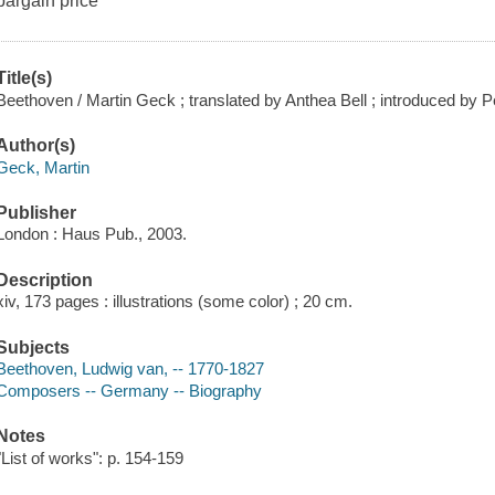
bargain price
Title(s)
Beethoven / Martin Geck ; translated by Anthea Bell ; introduced by
Author(s)
Geck, Martin
Publisher
London : Haus Pub., 2003.
Description
xiv, 173 pages : illustrations (some color) ; 20 cm.
Subjects
Beethoven, Ludwig van, -- 1770-1827
Composers -- Germany -- Biography
Notes
"List of works": p. 154-159