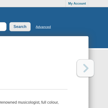
My Account
Advanced
renowned musicologist, full colour,