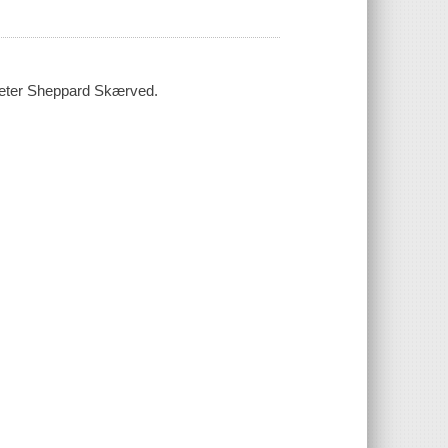
 Peter Sheppard Skærved.