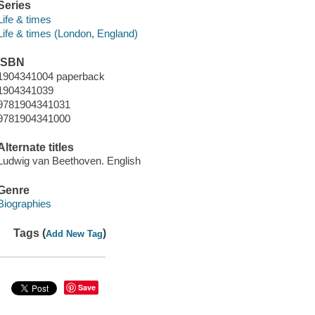
Series
Life & times
Life & times (London, England)
ISBN
1904341004 paperback
1904341039
9781904341031
9781904341000
Alternate titles
Ludwig van Beethoven. English
Genre
Biographies
Tags (
)
Add New Tag
Save