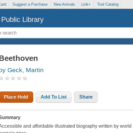
Card
Suggest a Purchase
New Arrivals
Link+
Tool Catalog
Public Library
Beethoven
by Geck, Martin
Place Hold
Add To List
Share
Summary
Accessible and affordable illustrated biography written by world 