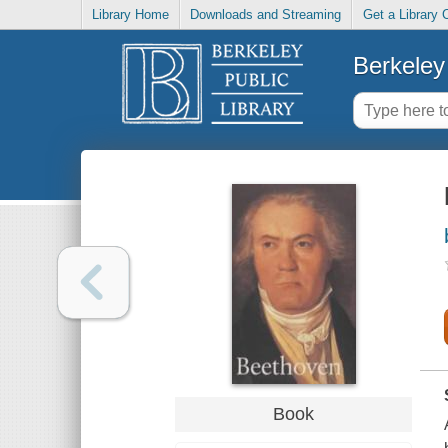
Library Home
Downloads and Streaming
Get a Library 
Berkeley 
Book