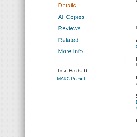
Details
All Copies
Reviews
Related
More Info
Total Holds:
0
MARC Record