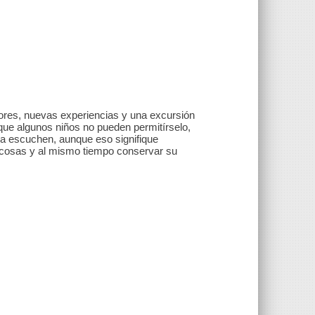
ores, nuevas experiencias y una excursión
e algunos niños no pueden permitírselo,
 la escuchen, aunque eso signifique
s cosas y al mismo tiempo conservar su