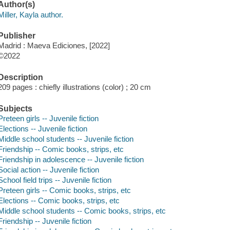
Author(s)
Miller, Kayla author.
Publisher
Madrid : Maeva Ediciones, [2022]
©2022
Description
209 pages : chiefly illustrations (color) ; 20 cm
Subjects
Preteen girls -- Juvenile fiction
Elections -- Juvenile fiction
Middle school students -- Juvenile fiction
Friendship -- Comic books, strips, etc
Friendship in adolescence -- Juvenile fiction
Social action -- Juvenile fiction
School field trips -- Juvenile fiction
Preteen girls -- Comic books, strips, etc
Elections -- Comic books, strips, etc
Middle school students -- Comic books, strips, etc
Friendship -- Juvenile fiction