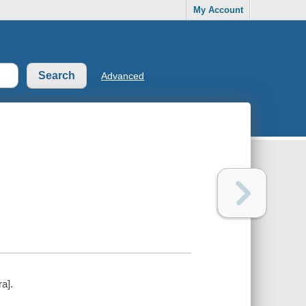
My Account
Advanced
ra].