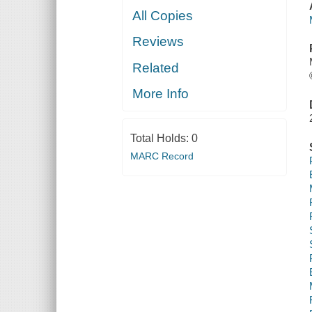
All Copies
Reviews
Related
More Info
Total Holds:
0
MARC Record