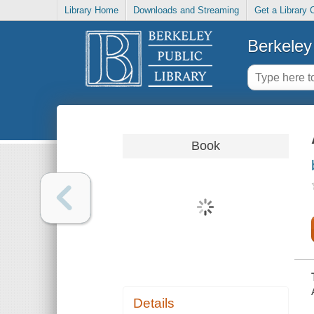
Library Home
Downloads and Streaming
Get a Library 
Berkeley 
Book
Details