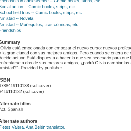
Friendship in adolescence -- Comic books, strips, etc
Social action -- Comic books, strips, etc
School field trips -- Comic books, strips, etc
Amistad -- Novela
Amistad -- Muñequitos, tiras cómicas, etc
Friendships
Summary
"Olivia está emocionada con empezar el nuevo curso: nuevos profes
a la gran ciudad con sus mejores amigos. Pero cuando se entera de qu
decide actuar. Está dispuesta a hacer lo que sea necesario para que
enfrentarse a dos de sus mejores amigos, ¿podrá Olivia cambiar la
amistad?"--Provided by publisher.
ISBN
9788419110138 (softcover)
8419110132 (softcover)
Alternate titles
Act. Spanish
Alternate authors
Fletes Valera, Ana Belén translator.