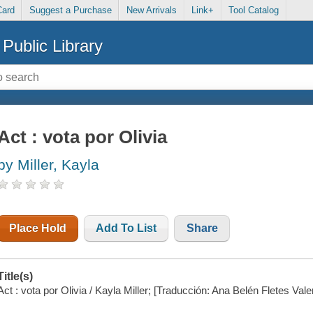
Card
Suggest a Purchase
New Arrivals
Link+
Tool Catalog
Public Library
Act : vota por Olivia
by Miller, Kayla
Place Hold
Add To List
Share
Title(s)
Act : vota por Olivia / Kayla Miller; [Traducción: Ana Belén Fletes Vale